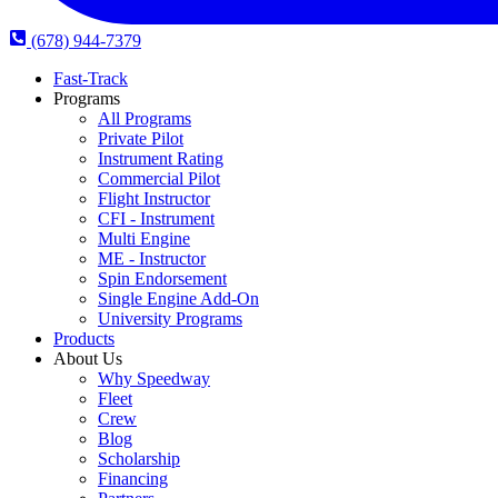
(678) 944-7379
Fast-Track
Programs
All Programs
Private Pilot
Instrument Rating
Commercial Pilot
Flight Instructor
CFI - Instrument
Multi Engine
ME - Instructor
Spin Endorsement
Single Engine Add-On
University Programs
Products
About Us
Why Speedway
Fleet
Crew
Blog
Scholarship
Financing