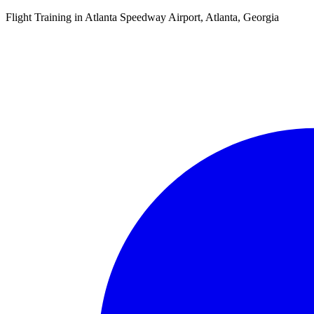
Flight Training in Atlanta Speedway Airport, Atlanta, Georgia