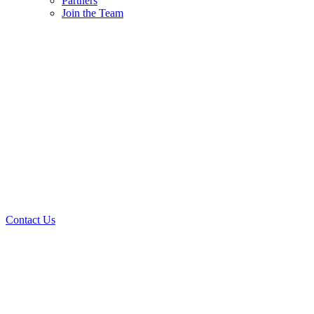
Partners
Join the Team
Contact Us