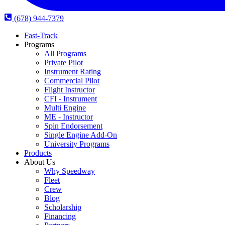
(678) 944-7379
Fast-Track
Programs
All Programs
Private Pilot
Instrument Rating
Commercial Pilot
Flight Instructor
CFI - Instrument
Multi Engine
ME - Instructor
Spin Endorsement
Single Engine Add-On
University Programs
Products
About Us
Why Speedway
Fleet
Crew
Blog
Scholarship
Financing