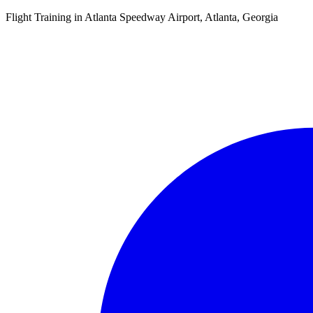
Flight Training in Atlanta Speedway Airport, Atlanta, Georgia