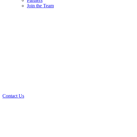
Partners
Join the Team
Contact Us