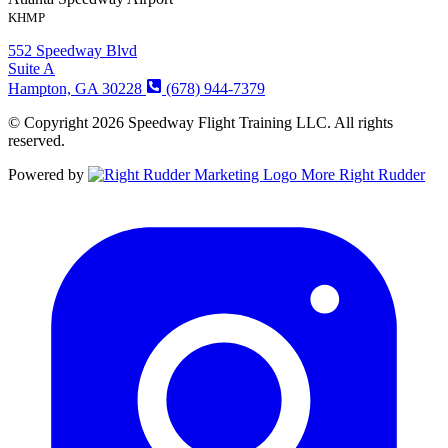
KHMP
552 Speedway Blvd
Suite A
Hampton, GA 30228
(678) 944-7379
© Copyright 2026 Speedway Flight Training LLC. All rights
reserved.
Powered by
More Right Rudder