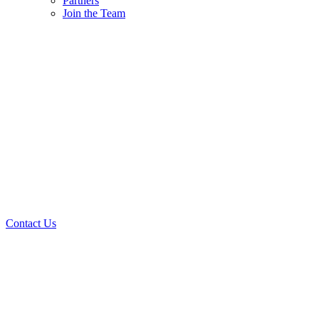
Partners
Join the Team
Contact Us