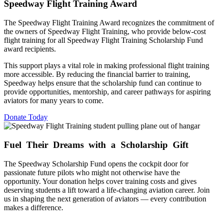
Speedway Flight Training Award
The Speedway Flight Training Award recognizes the commitment of
the owners of Speedway Flight Training, who provide below-cost
flight training for all Speedway Flight Training Scholarship Fund
award recipients.
This support plays a vital role in making professional flight training
more accessible. By reducing the financial barrier to training,
Speedway helps ensure that the scholarship fund can continue to
provide opportunities, mentorship, and career pathways for aspiring
aviators for many years to come.
Donate Today
Fuel Their Dreams
with a Scholarship Gift
The Speedway Scholarship Fund opens the cockpit door for
passionate future pilots who might not otherwise have the
opportunity. Your donation helps cover training costs and gives
deserving students a lift toward a life-changing aviation career. Join
us in shaping the next generation of aviators — every contribution
makes a difference.