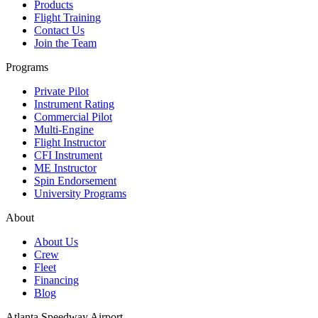
Products
Flight Training
Contact Us
Join the Team
Programs
Private Pilot
Instrument Rating
Commercial Pilot
Multi-Engine
Flight Instructor
CFI Instrument
ME Instructor
Spin Endorsement
University Programs
About
About Us
Crew
Fleet
Financing
Blog
Atlanta Speedway Airport