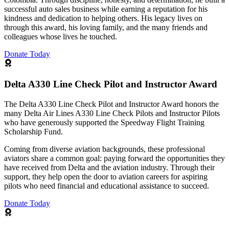
successful auto sales business while earning a reputation for his
kindness and dedication to helping others. His legacy lives on
through this award, his loving family, and the many friends and
colleagues whose lives he touched.
Donate Today
Delta A330 Line Check Pilot and Instructor Award
The Delta A330 Line Check Pilot and Instructor Award honors the
many Delta Air Lines A330 Line Check Pilots and Instructor Pilots
who have generously supported the Speedway Flight Training
Scholarship Fund.
Coming from diverse aviation backgrounds, these professional
aviators share a common goal: paying forward the opportunities they
have received from Delta and the aviation industry. Through their
support, they help open the door to aviation careers for aspiring
pilots who need financial and educational assistance to succeed.
Donate Today