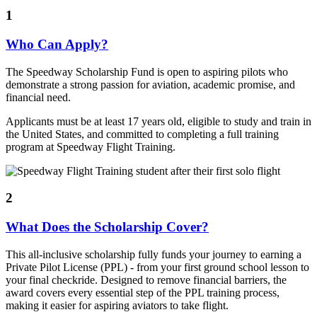
1
Who Can Apply?
The Speedway Scholarship Fund is open to aspiring pilots who
demonstrate a strong passion for aviation, academic promise, and
financial need.
Applicants must be at least 17 years old, eligible to study and train in
the United States, and committed to completing a full training
program at Speedway Flight Training.
2
What Does the Scholarship Cover?
This all-inclusive scholarship fully funds your journey to earning a
Private Pilot License (PPL) - from your first ground school lesson to
your final checkride. Designed to remove financial barriers, the
award covers every essential step of the PPL training process,
making it easier for aspiring aviators to take flight.