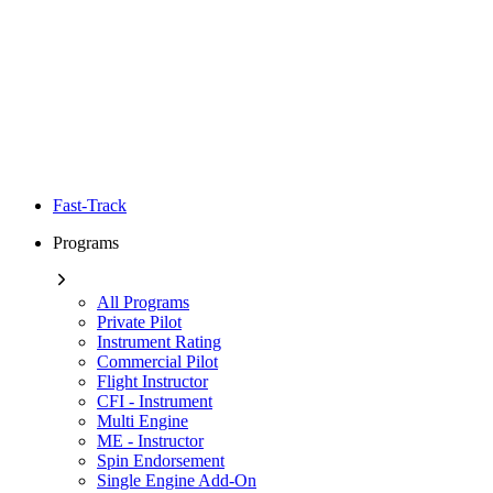
Fast-Track
Programs
All Programs
Private Pilot
Instrument Rating
Commercial Pilot
Flight Instructor
CFI - Instrument
Multi Engine
ME - Instructor
Spin Endorsement
Single Engine Add-On