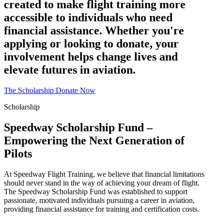
created to make flight training more
accessible to individuals who need
financial assistance. Whether you're
applying or looking to donate, your
involvement helps change lives and
elevate futures in aviation.
The Scholarship
Donate Now
Scholarship
Speedway Scholarship Fund –
Empowering the Next Generation of
Pilots
At Speedway Flight Training, we believe that financial limitations
should never stand in the way of achieving your dream of flight.
The Speedway Scholarship Fund was established to support
passionate, motivated individuals pursuing a career in aviation,
providing financial assistance for training and certification costs.