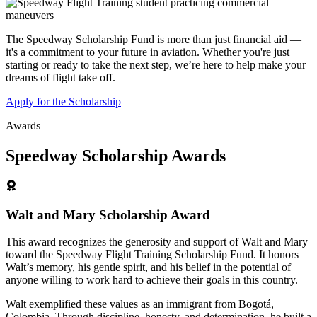
The Speedway Scholarship Fund is more than just financial aid —
it's a commitment to your future in aviation. Whether you're just
starting or ready to take the next step, we’re here to help make your
dreams of flight take off.
Apply for the Scholarship
Awards
Speedway Scholarship Awards
Walt and Mary Scholarship Award
This award recognizes the generosity and support of Walt and Mary
toward the Speedway Flight Training Scholarship Fund. It honors
Walt’s memory, his gentle spirit, and his belief in the potential of
anyone willing to work hard to achieve their goals in this country.
Walt exemplified these values as an immigrant from Bogotá,
Colombia. Through discipline, honesty, and determination, he built a