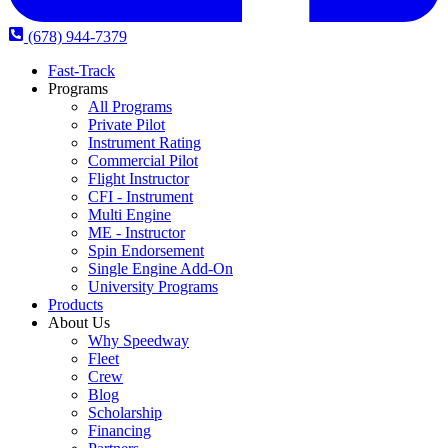
(678) 944-7379
Fast-Track
Programs
All Programs
Private Pilot
Instrument Rating
Commercial Pilot
Flight Instructor
CFI - Instrument
Multi Engine
ME - Instructor
Spin Endorsement
Single Engine Add-On
University Programs
Products
About Us
Why Speedway
Fleet
Crew
Blog
Scholarship
Financing