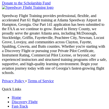
Donate to the Scholarship Fund
Speedway Flight Training provides professional, flexible, and
accelerated Part 61 flight training at Atlanta Speedway Airport in
Hampton, Georgia. Our Part 141 application has been submitted to
the FAA as we continue to grow. Based in Henry County, we
proudly serve the greater Atlanta area, including McDonough,
Stockbridge, Griffin, Fayetteville, Peachtree City, Newnan, Locust
Grove, Lovejoy, and communities across Clayton, Fayette,
Spalding, Coweta, and Butts counties. Whether you're starting with
a Discovery Flight or pursuing your Private Pilot Certificate,
Instrument Rating, Commercial Pilot License, or beyond, our
experienced instructors and structured training programs offer a safe,
supportive, and high-quality learning environment. Begin your
aviation journey today with one of Georgia’s fastest-growing flight
schools.
Privacy Policy
•
Terms of Service
Quick Links
Home
Discovery Flight
Fast-Track