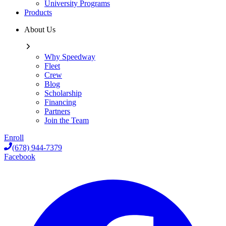
University Programs
Products
About Us
Why Speedway
Fleet
Crew
Blog
Scholarship
Financing
Partners
Join the Team
Enroll
(678) 944-7379
Facebook