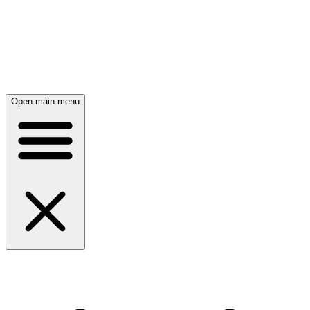
Open main menu