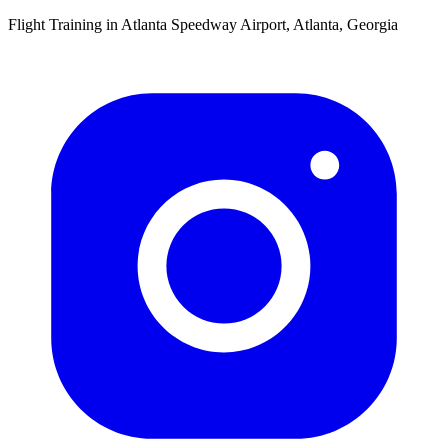
Flight Training in Atlanta Speedway Airport, Atlanta, Georgia