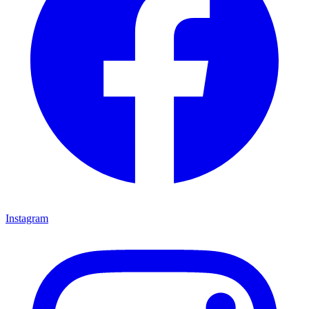
Instagram