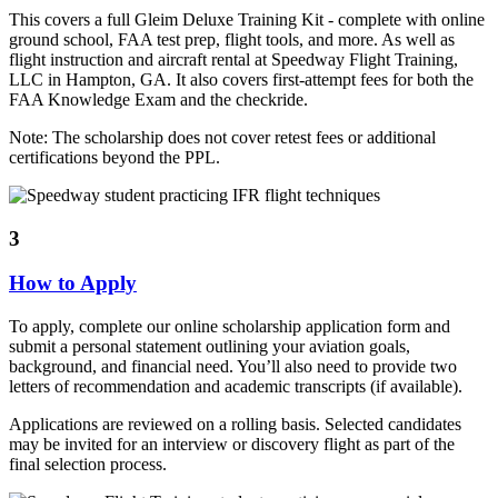
This covers a full Gleim Deluxe Training Kit - complete with online
ground school, FAA test prep, flight tools, and more. As well as
flight instruction and aircraft rental at Speedway Flight Training,
LLC in Hampton, GA. It also covers first-attempt fees for both the
FAA Knowledge Exam and the checkride.
Note: The scholarship does not cover retest fees or additional
certifications beyond the PPL.
3
How to Apply
To apply, complete our online scholarship application form and
submit a personal statement outlining your aviation goals,
background, and financial need. You’ll also need to provide two
letters of recommendation and academic transcripts (if available).
Applications are reviewed on a rolling basis. Selected candidates
may be invited for an interview or discovery flight as part of the
final selection process.