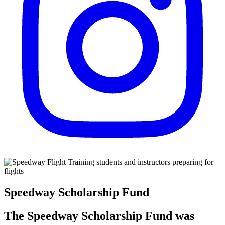
Speedway Scholarship Fund
The Speedway Scholarship Fund was