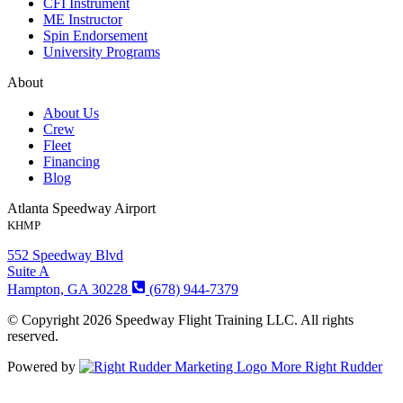
CFI Instrument
ME Instructor
Spin Endorsement
University Programs
About
About Us
Crew
Fleet
Financing
Blog
Atlanta Speedway Airport
KHMP
552 Speedway Blvd
Suite A
Hampton, GA 30228
(678) 944-7379
© Copyright 2026 Speedway Flight Training LLC. All rights
reserved.
Powered by
More Right Rudder