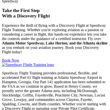
Take the First Step
With a
Discovery Flight
Experience the thrill of flying with a Discovery Flight at Speedway
Flight Training. Whether you're exploring aviation as a passion or
considering a career in flight, this hands-on experience lets you take
the controls under the guidance of a certified instructor. Fly over
Atlanta Motor Speedway, Lake Horton, and the Atlanta skyline
as you embark on your aviation journey. Book your Discovery
Flight today!
Book Now
Speedway Flight Training provides professional, flexible, and
accelerated Part 61 flight training at Atlanta Speedway Airport in
Hampton, Georgia. Our Part 141 application has been submitted to
the FAA as we continue to grow. Based in Henry County, we
proudly serve the greater Atlanta area, including McDonough,
Stockbridge, Griffin, Fayetteville, Peachtree City, Newnan, Locust
Grove, Lovejoy, and communities across Clayton, Fayette,
Spalding, Coweta, and Butts counties. Whether you're starting with
a Discovery Flight or pursuing your Private Pilot Certificate,