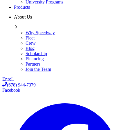
University Programs
Products
About Us
Why Speedway
Fleet
Crew
Blog
Scholarship
Financing
Partners
Join the Team
Enroll
(678) 944-7379
Facebook