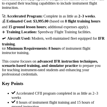
to expand their teaching capabilities to include instrument flight
instruction.
🚀
Accelerated Program:
Complete in as little as
2–3 weeks
.
💰
Estimated Cost:
$3,995.00
(based on
8 flight training hours
and
15 ground lesson hours
; additional expenses apply).
✈️
Training Location:
Speedway Flight Training facilities.
🛩
Aircraft Used:
Modern, well-maintained fleet equipped for
IFR
training
.
📜
Minimum Requirements:
8 hours
of instrument flight
instructor training.
This course focuses on
advanced IFR instruction techniques,
scenario-based training, and simulator practice
to prepare you
for teaching instrument-rated students and enhancing your
professional credentials.
Key Points
Accelerated CFII program completed in as little as 2–3
weeks
8 hours of instrument flight training and 15 hours of
ground instruction