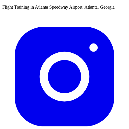
Flight Training in Atlanta Speedway Airport, Atlanta, Georgia