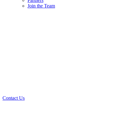
Partners
Join the Team
Contact Us