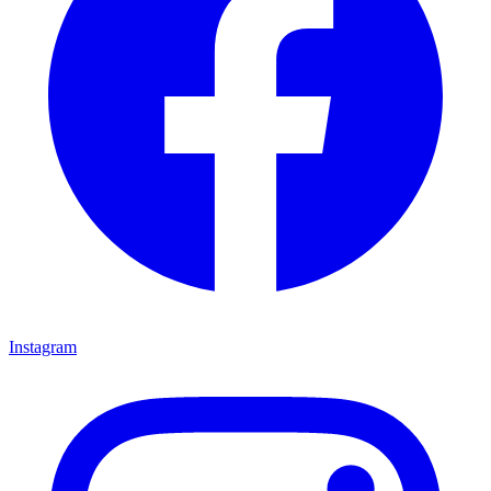
Instagram