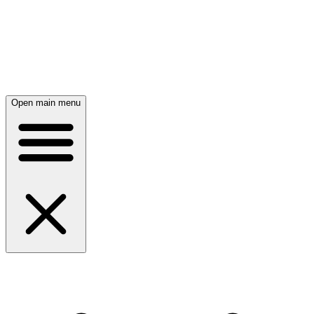
Open main menu