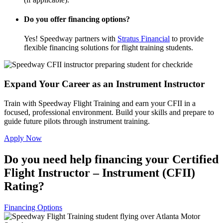
Do you offer financing options?
Yes! Speedway partners with
Stratus Financial
to provide
flexible financing solutions for flight training students.
Expand Your Career as an Instrument Instructor
Train with Speedway Flight Training and earn your CFII in a
focused, professional environment. Build your skills and prepare to
guide future pilots through instrument training.
Apply Now
Do you need help financing your Certified
Flight Instructor – Instrument (CFII)
Rating?
Financing Options