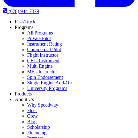
(678) 944-7379
Fast-Track
Programs
All Programs
Private Pilot
Instrument Rating
Commercial Pilot
Flight Instructor
CFI - Instrument
Multi Engine
ME - Instructor
Spin Endorsement
Single Engine Add-On
University Programs
Products
About Us
Why Speedway
Fleet
Crew
Blog
Scholarship
Financing