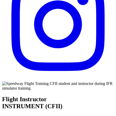
Flight Instructor
INSTRUMENT (CFII)