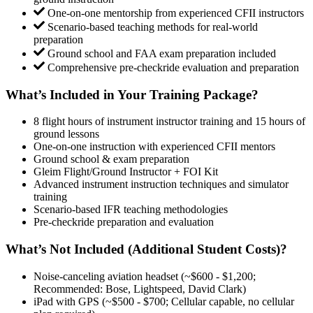
One-on-one mentorship from experienced CFII instructors
Scenario-based teaching methods for real-world
preparation
Ground school and FAA exam preparation included
Comprehensive pre-checkride evaluation and preparation
What’s Included in Your Training Package?
8 flight hours of instrument instructor training and 15 hours of
ground lessons
One-on-one instruction with experienced CFII mentors
Ground school & exam preparation
Gleim Flight/Ground Instructor + FOI Kit
Advanced instrument instruction techniques and simulator
training
Scenario-based IFR teaching methodologies
Pre-checkride preparation and evaluation
What’s Not Included (Additional Student Costs)?
Noise-canceling aviation headset (~$600 - $1,200;
Recommended: Bose, Lightspeed, David Clark)
iPad with GPS (~$500 - $700; Cellular capable, no cellular