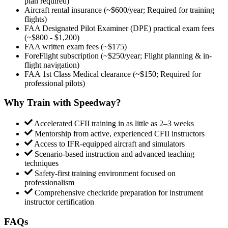
plan required)
Aircraft rental insurance (~$600/year; Required for training
flights)
FAA Designated Pilot Examiner (DPE) practical exam fees
(~$800 - $1,200)
FAA written exam fees (~$175)
ForeFlight subscription (~$250/year; Flight planning & in-
flight navigation)
FAA 1st Class Medical clearance (~$150; Required for
professional pilots)
Why Train with Speedway?
Accelerated CFII training in as little as 2–3 weeks
Mentorship from active, experienced CFII instructors
Access to IFR-equipped aircraft and simulators
Scenario-based instruction and advanced teaching
techniques
Safety-first training environment focused on
professionalism
Comprehensive checkride preparation for instrument
instructor certification
FAQs