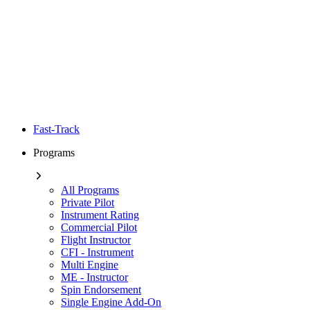
Fast-Track
Programs
All Programs
Private Pilot
Instrument Rating
Commercial Pilot
Flight Instructor
CFI - Instrument
Multi Engine
ME - Instructor
Spin Endorsement
Single Engine Add-On