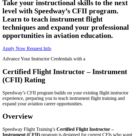
Take your instructional skills to the next
level with Speedway’s CFII program.
Learn to teach instrument flight
techniques and expand your professional
opportunities in aviation education.
Apply Now
Request Info
Advance Your Instructor Credentials with a
Certified Flight Instructor – Instrument
(CFII) Rating
Speedway’s CFII program builds on your existing flight instructor
experience, preparing you to teach instrument flight training and
expand your aviation career opportunities.
Overview
Speedway Flight Training’s
Certified Flight Instructor –
Instrument (CFII)
program is designed for current CFIs who want