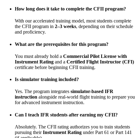
How long does it take to complete the CFII program?
With our accelerated training model, most students complete
the CFII program in
2–3 weeks
, depending on their schedule
and proficiency.
What are the prerequisites for this program?
You must already hold a
Commercial Pilot License with
Instrument Rating
and a
Certified Flight Instructor (CFI)
certificate before beginning CFII training.
Is simulator training included?
Yes. The program integrates
simulator-based IFR
instruction
alongside real-world flight training to prepare you
for advanced instrument instruction.
Can I teach IFR students after earning my CFII?
Absolutely. The CFII rating authorizes you to train students
pursuing their
Instrument Rating
under Part 61 or Part 141
(if applicable).