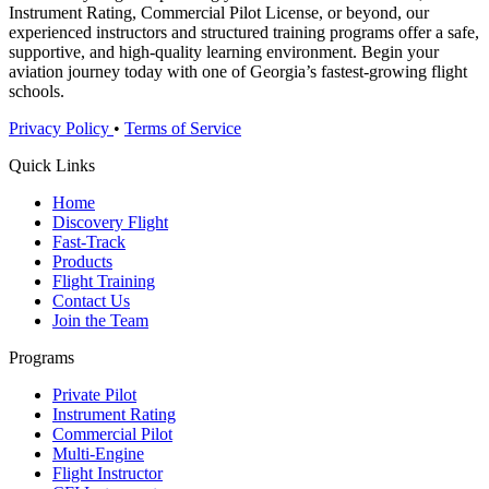
Instrument Rating, Commercial Pilot License, or beyond, our
experienced instructors and structured training programs offer a safe,
supportive, and high-quality learning environment. Begin your
aviation journey today with one of Georgia’s fastest-growing flight
schools.
Privacy Policy
•
Terms of Service
Quick Links
Home
Discovery Flight
Fast-Track
Products
Flight Training
Contact Us
Join the Team
Programs
Private Pilot
Instrument Rating
Commercial Pilot
Multi-Engine
Flight Instructor