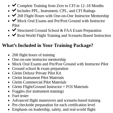
Complete Training from Zero to CFI in 12–18 Months
Includes PPL, Instrument, CPL, and CFI Ratings
268 Flight Hours with One-on-One Instructor Mentorship
Mock Oral Exams and Pre/Post Ground with Instructor
Pilot
Structured Ground School & FAA Exam Preparation
Real-World Flight Training and Scenario-Based Instruction
What’s Included in Your Training Package?
268 flight hours of training
One-on-one instructor mentorship
Mock Oral Exams and Pre/Post Ground with Instructor Pilot
Ground school & exam preparation
Gleim Deluxe Private Pilot Kit
Gleim Instrument Pilot Materials
Gleim Commercial Pilot Materials
Gleim Flight/Ground Instructor + FOI Materials
Foggles (for instrument training)
Fuel tester
Advanced flight maneuvers and scenario-based training
Pre-checkride preparation for each certification level
Emphasis on leadership, safety, and real-world flight