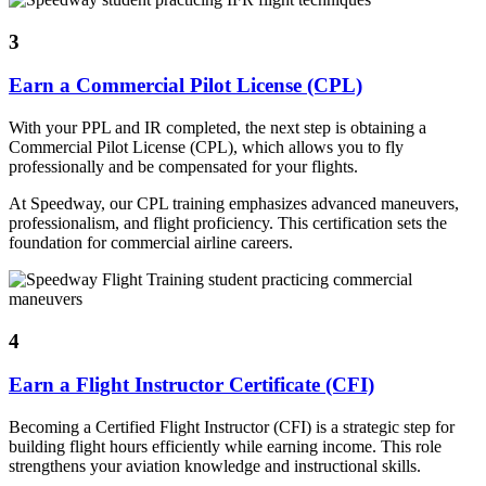
3
Earn a Commercial Pilot License (CPL)
With your PPL and IR completed, the next step is obtaining a
Commercial Pilot License (CPL), which allows you to fly
professionally and be compensated for your flights.
At Speedway, our CPL training emphasizes advanced maneuvers,
professionalism, and flight proficiency. This certification sets the
foundation for commercial airline careers.
4
Earn a Flight Instructor Certificate (CFI)
Becoming a Certified Flight Instructor (CFI) is a strategic step for
building flight hours efficiently while earning income. This role
strengthens your aviation knowledge and instructional skills.