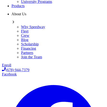
University Programs
Products
About Us
Why Speedway
Fleet
Crew
Blog
Scholarship
Financing
Partners
Join the Team
Enroll
(678) 944-7379
Facebook