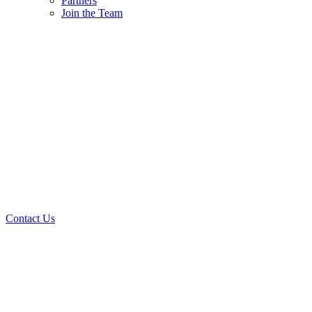
Partners
Join the Team
Contact Us