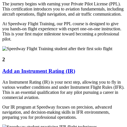
The journey begins with earning your Private Pilot License (PPL).
This certification introduces you to aviation fundamentals, including
aircraft operations, flight navigation, and air traffic communication.
At Speedway Flight Training, our PPL course is designed to give
you hands-on flight experience with expert one-on-one instruction.
This is your first major milestone toward becoming a professional
pilot.
2
Add an Instrument Rating (IR)
An Instrument Rating (IR) is your next step, allowing you to fly in
various weather conditions and under Instrument Flight Rules (IFR).
This is an essential qualification for any pilot pursuing a career in
commercial aviation.
Our IR program at Speedway focuses on precision, advanced
navigation, and decision-making skills in IFR environments,
preparing you for professional operations.