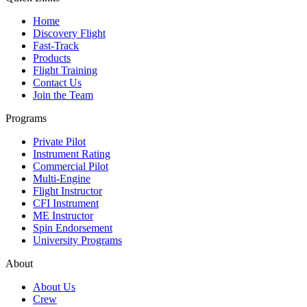
Home
Discovery Flight
Fast-Track
Products
Flight Training
Contact Us
Join the Team
Programs
Private Pilot
Instrument Rating
Commercial Pilot
Multi-Engine
Flight Instructor
CFI Instrument
ME Instructor
Spin Endorsement
University Programs
About
About Us
Crew