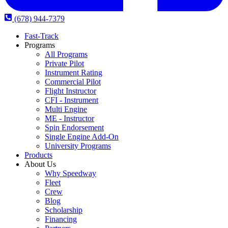
(678) 944-7379
Fast-Track
Programs
All Programs
Private Pilot
Instrument Rating
Commercial Pilot
Flight Instructor
CFI - Instrument
Multi Engine
ME - Instructor
Spin Endorsement
Single Engine Add-On
University Programs
Products
About Us
Why Speedway
Fleet
Crew
Blog
Scholarship
Financing