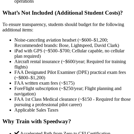
operations
What’s Not Included (Additional Student Costs)?
To ensure transparency, students should budget for the following
additional items:
Noise-canceling aviation headset (~$600–$1,200;
Recommended brands: Bose, Lightspeed, David Clark)
iPad with GPS (~$500–$700; Cellular capable, no cellular
plan required)
Aircraft rental insurance (~$600/year; Required for training
flights)
FAA Designated Pilot Examiner (DPE) practical exam fees
(~$800–$1,200)
FAA written exam fees (~$175)
ForeFlight subscription (~$250/year; Flight planning and
navigation)
FAA 1st Class Medical clearance (~$150 - Required for those
pursuing a professional pilot career)
Applicable Sales Taxes
Why Train with Speedway?
Accelerated Path from Zero to CFI Certification