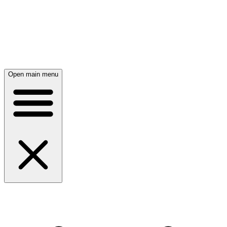
Open main menu