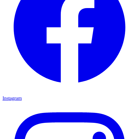
Instagram