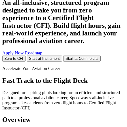
An all-inclusive, structured program
designed to take you from zero
experience to a Certified Flight
Instructor (CFI). Build flight hours, gain
real-world experience, and launch your
professional aviation career.
Apply Now
Roadmap
Zero to CFI
Start at Instrument
Start at Commercial
Accelerate Your Aviation Career
Fast Track to the Flight Deck
Designed for aspiring pilots looking for an efficient and structured
path to a professional aviation career, Speedway’s all-inclusive
program takes students from zero flight hours to Certified Flight
Instructor (CFI)
Overview