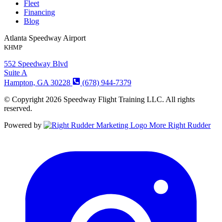
Fleet
Financing
Blog
Atlanta Speedway Airport
KHMP
552 Speedway Blvd
Suite A
Hampton, GA 30228
(678) 944-7379
© Copyright 2026 Speedway Flight Training LLC. All rights
reserved.
Powered by
More Right Rudder