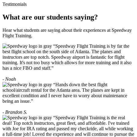
Testimonials
What are our students saying?
Hear what students are saying about their experiences at Speedway
Flight Training.
“Speedway Flight Training is by far the
best flight school on the south side of Atlanta. The planes and
instructors are top notch. Speedway airport is fantastic for flight
training. It's not too busy which allows for more training and it also
has a nice FBO and staff.”
- Noah
“Hands down the best flight
school/aircraft rental for the Atlanta area. The planes are kept in
excellent condition and I never have to worry about maintenance
being an issue.”
- Brandon S.
“Speedway Flight Training is the real
deal! Top notch instructors, great fleet, and affordable. I've trained
with Joe for IRA rating and passed my checkride, all while working
a full-time job! Loved the experience and will continue to pursue the