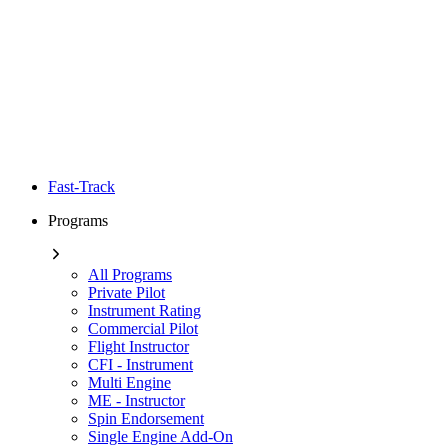
Fast-Track
Programs
All Programs
Private Pilot
Instrument Rating
Commercial Pilot
Flight Instructor
CFI - Instrument
Multi Engine
ME - Instructor
Spin Endorsement
Single Engine Add-On