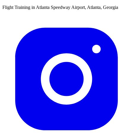
Flight Training in Atlanta Speedway Airport, Atlanta, Georgia