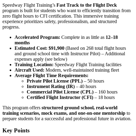
Speedway Flight Training’s
Fast Track to the Flight Deck
program is built for students who want to efficiently transition from
zero flight hours to CFI certification. This immersive training
experience prioritizes safety, professionalism, and structured
progress.
Accelerated Program:
Complete in as little as
12–18
months
Estimated Cost:
$91,900
(Based on 268 total flight hours
and ground school time with Instructor Pilot) – Additional
expenses apply (see below)
Training Location:
Speedway Flight Training facilities
Aircraft Used:
Modern, well-maintained training fleet
Average Flight Time Requirements:
Private Pilot License (PPL)
– 50 hours
Instrument Rating (IR)
– 40 hours
Commercial Pilot License (CPL)
– 160 hours
Certified Flight Instructor (CFI)
– 18 hours
This program offers
structured ground school, real-world
training scenarios, mock exams, and one-on-one mentorship
to
prepare students for a successful and professional future in aviation.
Key Points