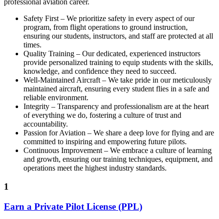
professional aviation career.
Safety First – We prioritize safety in every aspect of our
program, from flight operations to ground instruction,
ensuring our students, instructors, and staff are protected at all
times.
Quality Training – Our dedicated, experienced instructors
provide personalized training to equip students with the skills,
knowledge, and confidence they need to succeed.
Well-Maintained Aircraft – We take pride in our meticulously
maintained aircraft, ensuring every student flies in a safe and
reliable environment.
Integrity – Transparency and professionalism are at the heart
of everything we do, fostering a culture of trust and
accountability.
Passion for Aviation – We share a deep love for flying and are
committed to inspiring and empowering future pilots.
Continuous Improvement – We embrace a culture of learning
and growth, ensuring our training techniques, equipment, and
operations meet the highest industry standards.
1
Earn a Private Pilot License (PPL)