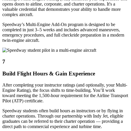
opens doors to airline, corporate, and charter operations. It's a
valuable credential that demonstrates your ability to handle more
complex aircraft.
Speedway’s Multi-Engine Add-On program is designed to be
completed in just 3–5 weeks and includes advanced maneuvers,
emergency procedures, and full checkride preparation in a modern
twin-engine aircraft.
7
Build Flight Hours & Gain Experience
After completing your instructor ratings (and optionally, your Multi-
Engine Rating), the focus shifts to time-building. You’ll work
toward meeting the 1,500-hour requirement for the Airline Transport
Pilot (ATP) certificate.
Speedway students often build hours as instructors or by flying in
charter operations. Through our partnership with Indy Jet, eligible
graduates can be referred to their charter operation — providing a
direct path to commercial experience and turbine time.