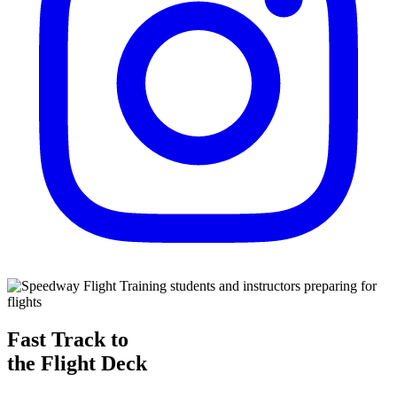
Fast Track to
the Flight Deck