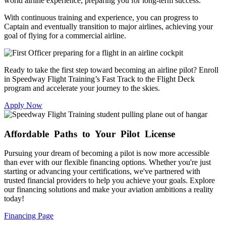
world airline experience, preparing you for long-term success.
With continuous training and experience, you can progress to
Captain and eventually transition to major airlines, achieving your
goal of flying for a commercial airline.
Ready to take the first step toward becoming an airline pilot? Enroll
in Speedway Flight Training’s Fast Track to the Flight Deck
program and accelerate your journey to the skies.
Apply Now
Affordable
Paths to Your Pilot License
Pursuing your dream of becoming a pilot is now more accessible
than ever with our flexible financing options. Whether you're just
starting or advancing your certifications, we've partnered with
trusted financial providers to help you achieve your goals. Explore
our financing solutions and make your aviation ambitions a reality
today!
Financing Page