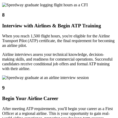
8
Interview with Airlines & Begin ATP Training
When you reach 1,500 flight hours, you're eligible for the Airline
Transport Pilot (ATP) certificate, the final requirement for becoming
an airline pilot.
Airline interviews assess your technical knowledge, decision-
making skills, and readiness for commercial operations. Successful
candidates receive conditional job offers and formal ATP training
with their airline.
9
Begin Your Airline Career
After meeting ATP requirements, you'll begin your career as a First
Officer at a regional airline. This is your opportunity to gain real-