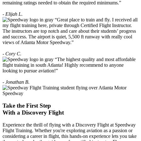
remaining ratings needed to obtain the required minimums.”
- Elijah L.
“Great place to train and fly. I received all
my flight training here, private through Certified Flight Instructor.
The instructors are top notch and care about their students’ progress
and success. The airport is quiet, 5,500 ft runway with really cool
views of Atlanta Motor Speedway.”
- Cory C.
“The highest quality and most affordable
flight training in south Atlanta! Highly recommend to anyone
looking to pursue aviation!”
- Jonathan B.
Take the First Step
With a
Discovery Flight
Experience the thrill of flying with a Discovery Flight at Speedway
Flight Training. Whether you're exploring aviation as a passion or
considering a career in flight, this hands-on experience lets you take