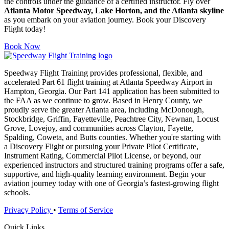
the controls under the guidance of a certified instructor. Fly over
Atlanta Motor Speedway, Lake Horton, and the Atlanta skyline
as you embark on your aviation journey. Book your Discovery
Flight today!
Book Now
Speedway Flight Training provides professional, flexible, and
accelerated Part 61 flight training at Atlanta Speedway Airport in
Hampton, Georgia. Our Part 141 application has been submitted to
the FAA as we continue to grow. Based in Henry County, we
proudly serve the greater Atlanta area, including McDonough,
Stockbridge, Griffin, Fayetteville, Peachtree City, Newnan, Locust
Grove, Lovejoy, and communities across Clayton, Fayette,
Spalding, Coweta, and Butts counties. Whether you're starting with
a Discovery Flight or pursuing your Private Pilot Certificate,
Instrument Rating, Commercial Pilot License, or beyond, our
experienced instructors and structured training programs offer a safe,
supportive, and high-quality learning environment. Begin your
aviation journey today with one of Georgia’s fastest-growing flight
schools.
Privacy Policy
•
Terms of Service
Quick Links