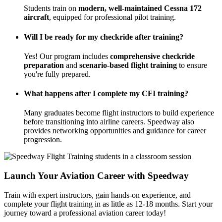
Students train on
modern, well-maintained Cessna 172
aircraft
, equipped for professional pilot training.
Will I be ready for my checkride after training?
Yes! Our program includes
comprehensive checkride
preparation
and
scenario-based flight training
to ensure
you're fully prepared.
What happens after I complete my CFI training?
Many graduates become flight instructors to build experience
before transitioning into airline careers. Speedway also
provides networking opportunities and guidance for career
progression.
Launch Your Aviation Career with Speedway
Train with expert instructors, gain hands-on experience, and
complete your flight training in as little as 12-18 months. Start your
journey toward a professional aviation career today!