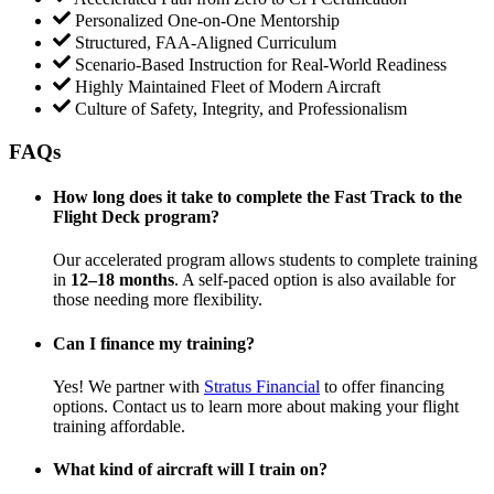
Personalized One-on-One Mentorship
Structured, FAA-Aligned Curriculum
Scenario-Based Instruction for Real-World Readiness
Highly Maintained Fleet of Modern Aircraft
Culture of Safety, Integrity, and Professionalism
FAQs
How long does it take to complete the Fast Track to the
Flight Deck program?
Our accelerated program allows students to complete training
in
12–18 months
. A self-paced option is also available for
those needing more flexibility.
Can I finance my training?
Yes! We partner with
Stratus Financial
to offer financing
options. Contact us to learn more about making your flight
training affordable.
What kind of aircraft will I train on?