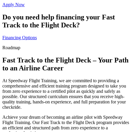
Apply Now
Do you need help financing your Fast
Track to the Flight Deck?
Financing Options
Roadmap
Fast Track to the Flight Deck – Your Path
to an Airline Career
At Speedway Flight Training, we are committed to providing a
comprehensive and efficient training program designed to take you
from zero experience to a certified pilot as quickly and safely as
possible. Our structured curriculum ensures that you receive high-
quality training, hands-on experience, and full preparation for your
checkride.
Achieve your dream of becoming an airline pilot with Speedway
Flight Training. Our Fast Track to the Flight Deck program provides
an efficient and structured path from zero experience to a