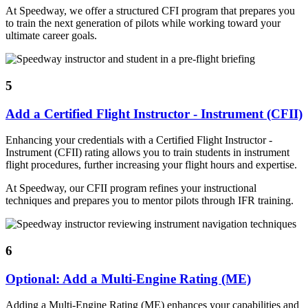
At Speedway, we offer a structured CFI program that prepares you
to train the next generation of pilots while working toward your
ultimate career goals.
5
Add a Certified Flight Instructor - Instrument (CFII)
Enhancing your credentials with a Certified Flight Instructor -
Instrument (CFII) rating allows you to train students in instrument
flight procedures, further increasing your flight hours and expertise.
At Speedway, our CFII program refines your instructional
techniques and prepares you to mentor pilots through IFR training.
6
Optional: Add a Multi-Engine Rating (ME)
Adding a Multi-Engine Rating (ME) enhances your capabilities and