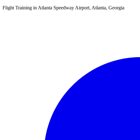
Flight Training in Atlanta Speedway Airport, Atlanta, Georgia