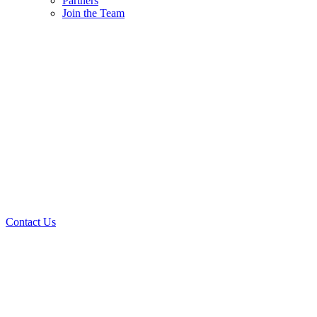
Partners
Join the Team
Contact Us