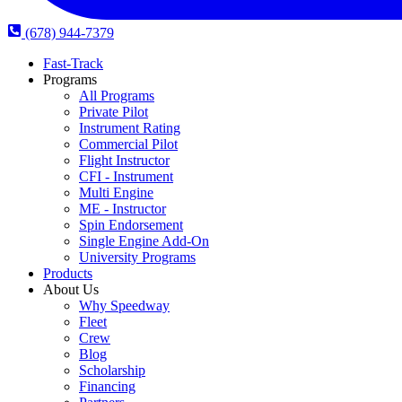
(678) 944-7379
Fast-Track
Programs
All Programs
Private Pilot
Instrument Rating
Commercial Pilot
Flight Instructor
CFI - Instrument
Multi Engine
ME - Instructor
Spin Endorsement
Single Engine Add-On
University Programs
Products
About Us
Why Speedway
Fleet
Crew
Blog
Scholarship
Financing