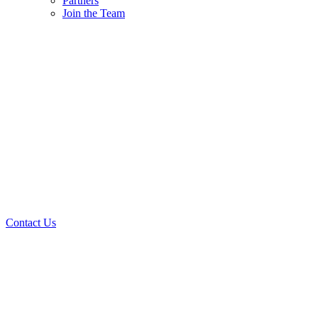
Partners
Join the Team
Contact Us