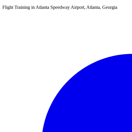
Flight Training in Atlanta Speedway Airport, Atlanta, Georgia