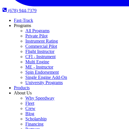
(678) 944-7379
Fast-Track
Programs
All Programs
Private Pilot
Instrument Rating
Commercial Pilot
Flight Instructor
CFI - Instrument
Multi Engine
ME - Instructor
Spin Endorsement
Single Engine Add-On
University Programs
Products
About Us
Why Speedway
Fleet
Crew
Blog
Scholarship
Financing