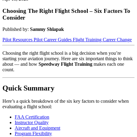
Choosing The Right Flight School – Six Factors To
Consider
Published by:
Sammy Shlapak
Pilot Resources
Pilot Career Guides
Flight Training
Career Change
Choosing the right flight school is a big decision when you’re
starting your aviation journey. Here are six important things to think
about — and how
Speedway Flight Training
makes each one
count.
Quick Summary
Here’s a quick breakdown of the six key factors to consider when
evaluating a flight school:
FAA Certification
Instructor Quality
Aircraft and Equipment
Program Flexibility