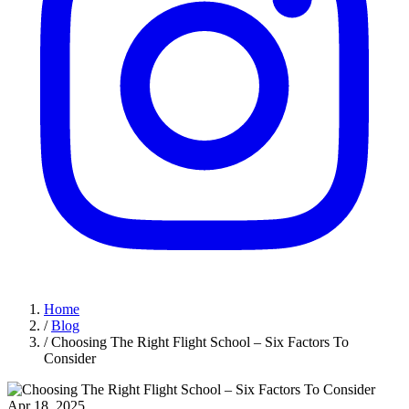
Home
/
Blog
/
Choosing The Right Flight School – Six Factors To
Consider
Apr 18, 2025