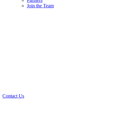
Partners
Join the Team
Contact Us