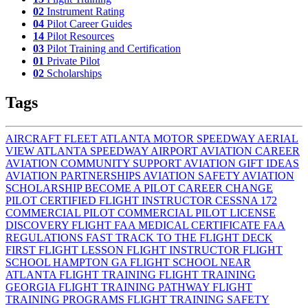
02
Instrument Rating
04
Pilot Career Guides
14
Pilot Resources
03
Pilot Training and Certification
01
Private Pilot
02
Scholarships
Tags
AIRCRAFT FLEET
ATLANTA MOTOR SPEEDWAY AERIAL
VIEW
ATLANTA SPEEDWAY AIRPORT
AVIATION CAREER
AVIATION COMMUNITY SUPPORT
AVIATION GIFT IDEAS
AVIATION PARTNERSHIPS
AVIATION SAFETY
AVIATION
SCHOLARSHIP
BECOME A PILOT
CAREER CHANGE
PILOT
CERTIFIED FLIGHT INSTRUCTOR
CESSNA 172
COMMERCIAL PILOT
COMMERCIAL PILOT LICENSE
DISCOVERY FLIGHT
FAA MEDICAL CERTIFICATE
FAA
REGULATIONS
FAST TRACK TO THE FLIGHT DECK
FIRST FLIGHT LESSON
FLIGHT INSTRUCTOR
FLIGHT
SCHOOL HAMPTON GA
FLIGHT SCHOOL NEAR
ATLANTA
FLIGHT TRAINING
FLIGHT TRAINING
GEORGIA
FLIGHT TRAINING PATHWAY
FLIGHT
TRAINING PROGRAMS
FLIGHT TRAINING SAFETY