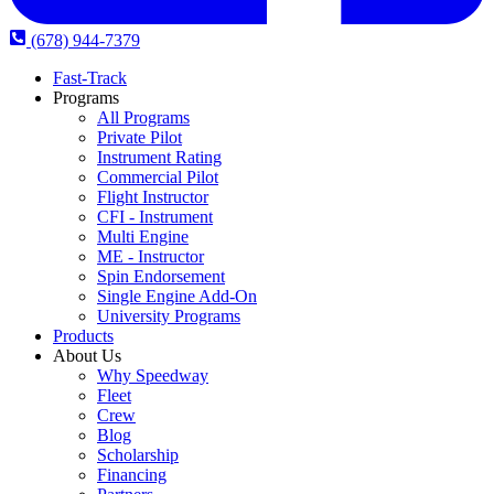
(678) 944-7379
Fast-Track
Programs
All Programs
Private Pilot
Instrument Rating
Commercial Pilot
Flight Instructor
CFI - Instrument
Multi Engine
ME - Instructor
Spin Endorsement
Single Engine Add-On
University Programs
Products
About Us
Why Speedway
Fleet
Crew
Blog
Scholarship
Financing