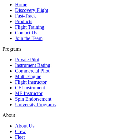
Home
Discovery Flight
Fast-Track
Products
Flight Training
Contact Us
Join the Team
Programs
Private Pilot
Instrument Rating
Commercial Pilot
Multi-Engine
Flight Instructor
CFI Instrument
ME Instructor
Spin Endorsement
University Programs
About
About Us
Crew
Fleet