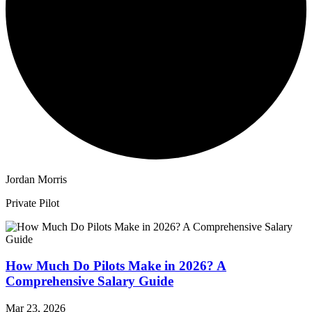
Jordan Morris
Private Pilot
How Much Do Pilots Make in 2026? A
Comprehensive Salary Guide
Mar 23, 2026