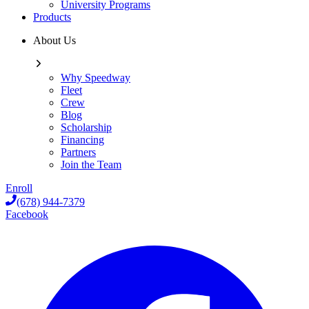
University Programs
Products
About Us
Why Speedway
Fleet
Crew
Blog
Scholarship
Financing
Partners
Join the Team
Enroll
(678) 944-7379
Facebook