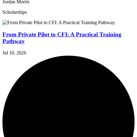
Jordan Morris
Scholarships
From Private Pilot to CFI: A Practical Training
Pathway
Jul 10, 2026