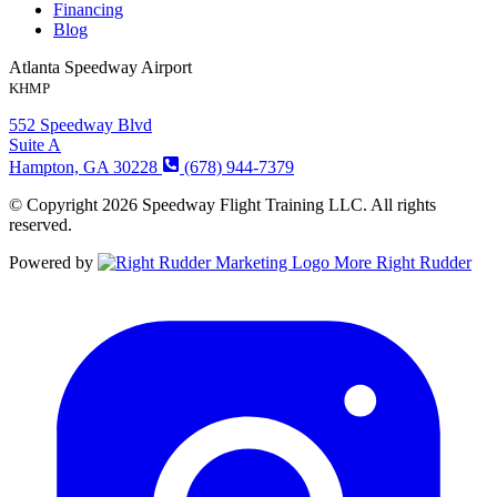
Financing
Blog
Atlanta Speedway Airport
KHMP
552 Speedway Blvd
Suite A
Hampton, GA 30228
(678) 944-7379
© Copyright 2026 Speedway Flight Training LLC. All rights
reserved.
Powered by
More Right Rudder