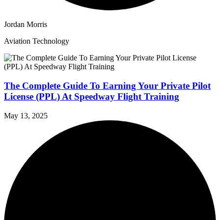
Jordan Morris
Aviation Technology
The Complete Guide To Earning Your Private Pilot
License (PPL) At Speedway Flight Training
May 13, 2025