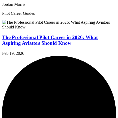
Jordan Morris
Pilot Career Guides
The Professional Pilot Career in 2026: What
Aspiring Aviators Should Know
Feb 19, 2026