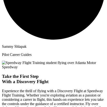
Sammy Shlapak
Pilot Career Guides
Take the First Step
With a
Discovery Flight
Experience the thrill of flying with a Discovery Flight at Speedway
Flight Training. Whether you're exploring aviation as a passion or
considering a career in flight, this hands-on experience lets you take
the controls under the guidance of a certified instructor. Fly over