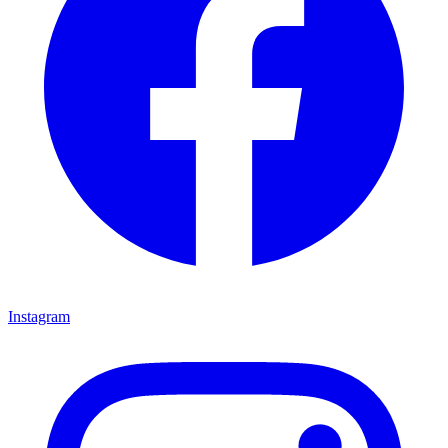
Instagram