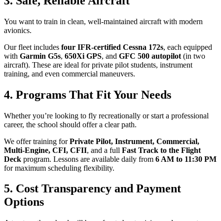
3. Safe, Reliable Aircraft
You want to train in clean, well-maintained aircraft with modern
avionics.
Our fleet includes
four IFR-certified Cessna 172s
, each equipped
with
Garmin G5s
,
650Xi GPS
, and
GFC 500 autopilot
(in two
aircraft). These are ideal for private pilot students, instrument
training, and even commercial maneuvers.
4. Programs That Fit Your Needs
Whether you’re looking to fly recreationally or start a professional
career, the school should offer a clear path.
We offer training for
Private Pilot, Instrument, Commercial,
Multi-Engine, CFI, CFII
, and a full
Fast Track to the Flight
Deck
program. Lessons are available daily from
6 AM to 11:30 PM
for maximum scheduling flexibility.
5. Cost Transparency and Payment
Options