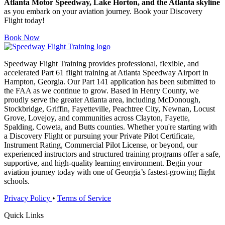
Atlanta Motor Speedway, Lake Horton, and the Atlanta skyline
as you embark on your aviation journey. Book your Discovery
Flight today!
Book Now
Speedway Flight Training provides professional, flexible, and
accelerated Part 61 flight training at Atlanta Speedway Airport in
Hampton, Georgia. Our Part 141 application has been submitted to
the FAA as we continue to grow. Based in Henry County, we
proudly serve the greater Atlanta area, including McDonough,
Stockbridge, Griffin, Fayetteville, Peachtree City, Newnan, Locust
Grove, Lovejoy, and communities across Clayton, Fayette,
Spalding, Coweta, and Butts counties. Whether you're starting with
a Discovery Flight or pursuing your Private Pilot Certificate,
Instrument Rating, Commercial Pilot License, or beyond, our
experienced instructors and structured training programs offer a safe,
supportive, and high-quality learning environment. Begin your
aviation journey today with one of Georgia’s fastest-growing flight
schools.
Privacy Policy
•
Terms of Service
Quick Links