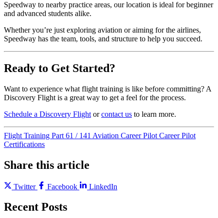
Speedway to nearby practice areas, our location is ideal for beginner
and advanced students alike.
Whether you’re just exploring aviation or aiming for the airlines,
Speedway has the team, tools, and structure to help you succeed.
Ready to Get Started?
Want to experience what flight training is like before committing? A
Discovery Flight is a great way to get a feel for the process.
Schedule a Discovery Flight
or
contact us
to learn more.
Flight Training
Part 61 / 141
Aviation Career
Pilot Career
Pilot
Certifications
Share this article
Twitter
Facebook
LinkedIn
Recent Posts