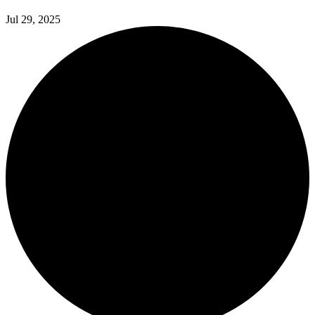
Jul 29, 2025