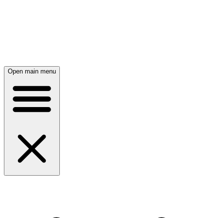
Open main menu