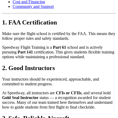
Cost and Financing
Community and Support
1. FAA Certification
Make sure the flight school is certified by the FAA. This means they
follow proper rules and safety standards.
Speedway Flight Training is a
Part 61
school and is actively
pursuing
Part 141
certification. This gives students flexible training
options while maintaining a professional standard.
2. Good Instructors
Your instructors should be experienced, approachable, and
committed to student progress.
At Speedway, all instructors are
CFIs or CFIIs
, and several hold
Gold Seal Instructor
status — a recognition awarded for student
success. Many of our team trained here themselves and understand
how to guide students from first flight to final checkride.