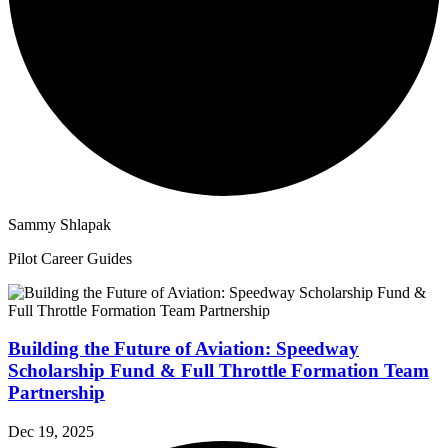
Sammy Shlapak
Pilot Career Guides
Building the Future of Aviation: Speedway
Scholarship Fund & Full Throttle Formation Team
Partnership
Dec 19, 2025