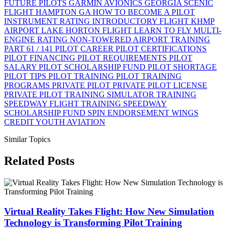
FUTURE PILOTS
GARMIN AVIONICS
GEORGIA SCENIC
FLIGHT
HAMPTON GA
HOW TO BECOME A PILOT
INSTRUMENT RATING
INTRODUCTORY FLIGHT
KHMP
AIRPORT
LAKE HORTON FLIGHT
LEARN TO FLY
MULTI-
ENGINE RATING
NON-TOWERED AIRPORT TRAINING
PART 61 / 141
PILOT CAREER
PILOT CERTIFICATIONS
PILOT FINANCING
PILOT REQUIREMENTS
PILOT
SALARY
PILOT SCHOLARSHIP FUND
PILOT SHORTAGE
PILOT TIPS
PILOT TRAINING
PILOT TRAINING
PROGRAMS
PRIVATE PILOT
PRIVATE PILOT LICENSE
PRIVATE PILOT TRAINING
SIMULATOR TRAINING
SPEEDWAY FLIGHT TRAINING
SPEEDWAY
SCHOLARSHIP FUND
SPIN ENDORSEMENT
WINGS
CREDIT
YOUTH AVIATION
Similar Topics
Related Posts
Virtual Reality Takes Flight: How New Simulation
Technology is Transforming Pilot Training