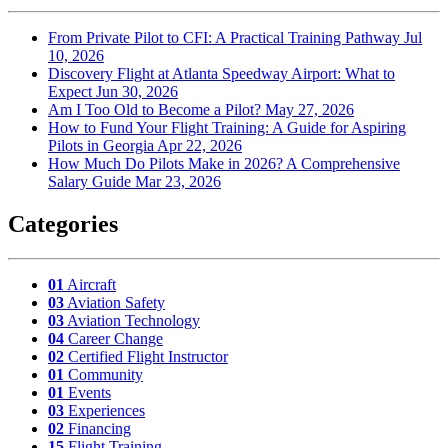
From Private Pilot to CFI: A Practical Training Pathway
Jul
10, 2026
Discovery Flight at Atlanta Speedway Airport: What to
Expect
Jun 30, 2026
Am I Too Old to Become a Pilot?
May 27, 2026
How to Fund Your Flight Training: A Guide for Aspiring
Pilots in Georgia
Apr 22, 2026
How Much Do Pilots Make in 2026? A Comprehensive
Salary Guide
Mar 23, 2026
Categories
01
Aircraft
03
Aviation Safety
03
Aviation Technology
04
Career Change
02
Certified Flight Instructor
01
Community
01
Events
03
Experiences
02
Financing
15
Flight Training