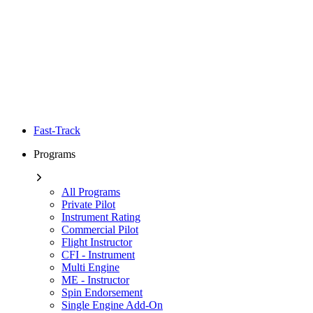
Fast-Track
Programs
All Programs
Private Pilot
Instrument Rating
Commercial Pilot
Flight Instructor
CFI - Instrument
Multi Engine
ME - Instructor
Spin Endorsement
Single Engine Add-On