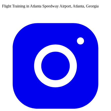
Flight Training in Atlanta Speedway Airport, Atlanta, Georgia