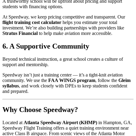
A trustworthy school will be upfront about pricing and support
students with financing options.
At Speedway, we keep pricing competitive and transparent. Our
flight training cost calculator
helps you estimate your total
investment. We’re also building partnerships with providers like
Stratus Financial
to help make aviation more accessible.
6. A Supportive Community
Beyond technical instruction, a great school creates a culture of
support and mentorship.
Speedway isn’t just a training center — it’s a tight-knit aviation
community. We use the
FAA WINGS program
, follow the
Gleim
syllabus
, and work closely with DPEs to keep students confident
and prepared.
Why Choose Speedway?
Located at
Atlanta Speedway Airport (KHMP)
in Hampton, GA,
Speedway Flight Training offers a quiet training environment near
active Class B airspace. From scenic views of the Atlanta Motor