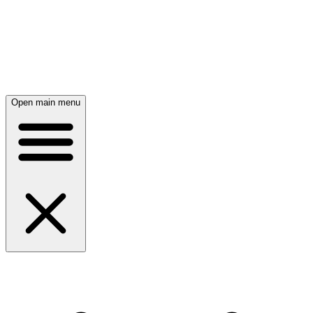
Open main menu