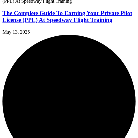
The Complete Guide To Earning Your Private Pilot
License (PPL) At Speedway Flight Training
May 13, 2025