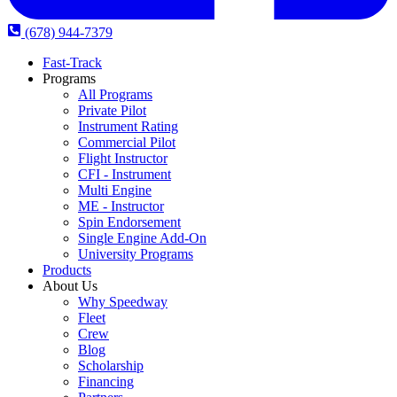
(678) 944-7379
Fast-Track
Programs
All Programs
Private Pilot
Instrument Rating
Commercial Pilot
Flight Instructor
CFI - Instrument
Multi Engine
ME - Instructor
Spin Endorsement
Single Engine Add-On
University Programs
Products
About Us
Why Speedway
Fleet
Crew
Blog
Scholarship
Financing