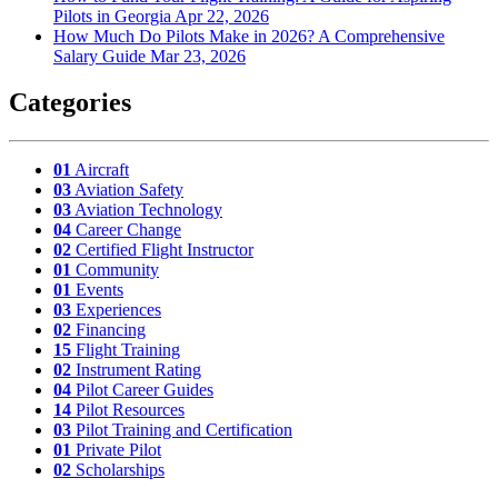
Pilots in Georgia
Apr 22, 2026
How Much Do Pilots Make in 2026? A Comprehensive
Salary Guide
Mar 23, 2026
Categories
01
Aircraft
03
Aviation Safety
03
Aviation Technology
04
Career Change
02
Certified Flight Instructor
01
Community
01
Events
03
Experiences
02
Financing
15
Flight Training
02
Instrument Rating
04
Pilot Career Guides
14
Pilot Resources
03
Pilot Training and Certification
01
Private Pilot
02
Scholarships