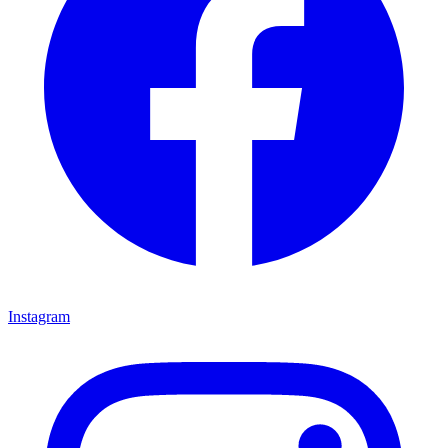
Instagram