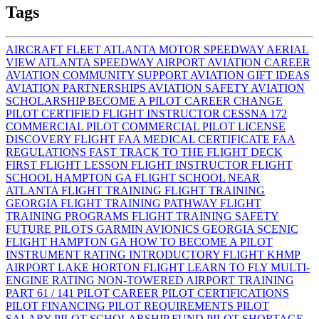
Tags
AIRCRAFT FLEET
ATLANTA MOTOR SPEEDWAY AERIAL
VIEW
ATLANTA SPEEDWAY AIRPORT
AVIATION CAREER
AVIATION COMMUNITY SUPPORT
AVIATION GIFT IDEAS
AVIATION PARTNERSHIPS
AVIATION SAFETY
AVIATION
SCHOLARSHIP
BECOME A PILOT
CAREER CHANGE
PILOT
CERTIFIED FLIGHT INSTRUCTOR
CESSNA 172
COMMERCIAL PILOT
COMMERCIAL PILOT LICENSE
DISCOVERY FLIGHT
FAA MEDICAL CERTIFICATE
FAA
REGULATIONS
FAST TRACK TO THE FLIGHT DECK
FIRST FLIGHT LESSON
FLIGHT INSTRUCTOR
FLIGHT
SCHOOL HAMPTON GA
FLIGHT SCHOOL NEAR
ATLANTA
FLIGHT TRAINING
FLIGHT TRAINING
GEORGIA
FLIGHT TRAINING PATHWAY
FLIGHT
TRAINING PROGRAMS
FLIGHT TRAINING SAFETY
FUTURE PILOTS
GARMIN AVIONICS
GEORGIA SCENIC
FLIGHT
HAMPTON GA
HOW TO BECOME A PILOT
INSTRUMENT RATING
INTRODUCTORY FLIGHT
KHMP
AIRPORT
LAKE HORTON FLIGHT
LEARN TO FLY
MULTI-
ENGINE RATING
NON-TOWERED AIRPORT TRAINING
PART 61 / 141
PILOT CAREER
PILOT CERTIFICATIONS
PILOT FINANCING
PILOT REQUIREMENTS
PILOT
SALARY
PILOT SCHOLARSHIP FUND
PILOT SHORTAGE