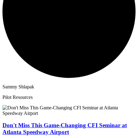
Sammy Shlapak
Pilot Resources
Don't Miss This Game-Changing CFI Seminar at
Atlanta Speedway Airport