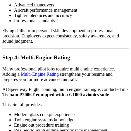
Advanced maneuvers
Aircraft performance management
Tighter tolerances and accuracy
Professional standards
Flying shifts from personal skill development to professional
precision. Employers expect consistency, safety awareness, and
sound judgment.
Step 4: Multi-Engine Rating
Many professional pilot jobs require multi engine experience.
Adding a
Multi-Engine Rating
strengthens your resume and
prepares you for more advanced aircraft.
At Speedway Flight Training, multi engine training is conducted in a
Tecnam P2006T equipped with a G1000 avionics suite
.
This aircraft provides:
Modern glass cockpit experience
Twin engine systems knowledge
Engine out procedure training
Real world multi engine performance management