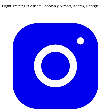
Flight Training in Atlanta Speedway Airport, Atlanta, Georgia