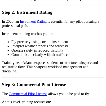
Step 2: Instrument Rating
In 2026, an
Instrument Rating
is essential for any pilot pursuing a
professional path.
Instrument training teaches you to:
Fly precisely using cockpit instruments
Interpret weather reports and forecasts
Operate safely in reduced visibility
Communicate clearly with air traffic control
Training near Atlanta exposes students to structured airspace and
real traffic flow. This sharpens workload management and
discipline.
Step 3: Commercial Pilot License
The
Commercial Pilot License
allows you to be paid to fly.
At this level, training focuses on: