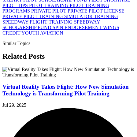
PILOT TIPS
PILOT TRAINING
PILOT TRAINING
PROGRAMS
PRIVATE PILOT
PRIVATE PILOT LICENSE
PRIVATE PILOT TRAINING
SIMULATOR TRAINING
SPEEDWAY FLIGHT TRAINING
SPEEDWAY
SCHOLARSHIP FUND
SPIN ENDORSEMENT
WINGS
CREDIT
YOUTH AVIATION
Similar Topics
Related Posts
Virtual Reality Takes Flight: How New Simulation
Technology is Transforming Pilot Training
Jul 29, 2025