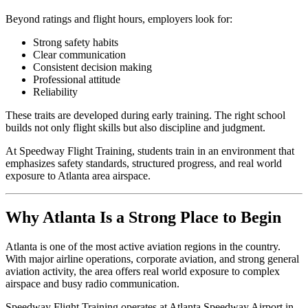
Beyond ratings and flight hours, employers look for:
Strong safety habits
Clear communication
Consistent decision making
Professional attitude
Reliability
These traits are developed during early training. The right school
builds not only flight skills but also discipline and judgment.
At Speedway Flight Training, students train in an environment that
emphasizes safety standards, structured progress, and real world
exposure to Atlanta area airspace.
Why Atlanta Is a Strong Place to Begin
Atlanta is one of the most active aviation regions in the country.
With major airline operations, corporate aviation, and strong general
aviation activity, the area offers real world exposure to complex
airspace and busy radio communication.
Speedway Flight Training operates at Atlanta Speedway Airport in