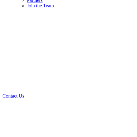
Partners
Join the Team
Contact Us