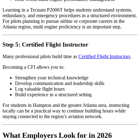
Learning in a Tecnam P2006T helps students understand systems,
redundancy, and emergency procedures in a structured environment.
For pilots planning to pursue airline or corporate careers in the
Atlanta region, multi engine proficiency is an important step.
Step 5: Certified Flight Instructor
Many professional pilots build time as
Certified Flight Instructors
.
Becoming a CFI allows you to:
Strengthen your technical knowledge
Develop communication and leadership skills
Log valuable flight hours
Build experience in a structured setting
For students in Hampton and the greater Atlanta area, instructing
locally can be a practical way to continue building hours while
staying connected to the region’s aviation network.
What Employers Look for in 2026