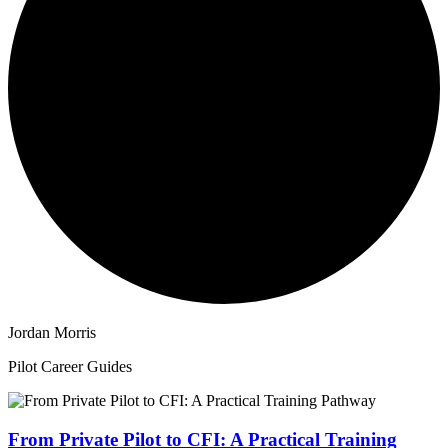
Jordan Morris
Pilot Career Guides
From Private Pilot to CFI: A Practical Training