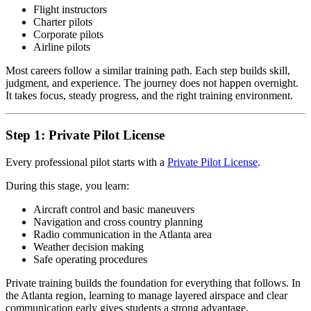
Flight instructors
Charter pilots
Corporate pilots
Airline pilots
Most careers follow a similar training path. Each step builds skill,
judgment, and experience. The journey does not happen overnight.
It takes focus, steady progress, and the right training environment.
Step 1: Private Pilot License
Every professional pilot starts with a
Private Pilot License
.
During this stage, you learn:
Aircraft control and basic maneuvers
Navigation and cross country planning
Radio communication in the Atlanta area
Weather decision making
Safe operating procedures
Private training builds the foundation for everything that follows. In
the Atlanta region, learning to manage layered airspace and clear
communication early gives students a strong advantage.