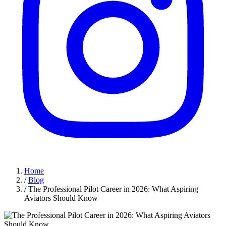
Home
/
Blog
/
The Professional Pilot Career in 2026: What Aspiring
Aviators Should Know