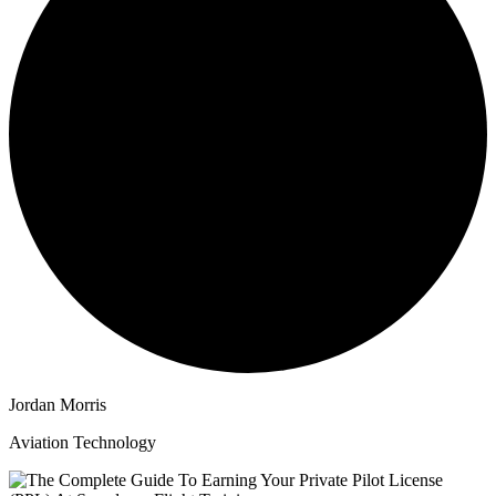
Jordan Morris
Aviation Technology