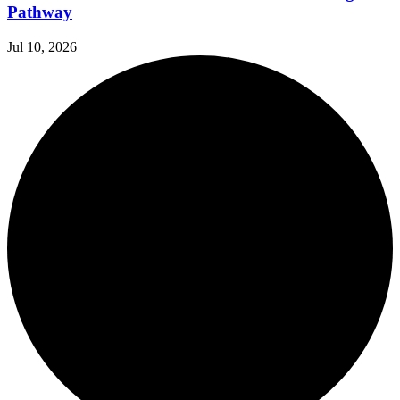
Pathway
Jul 10, 2026