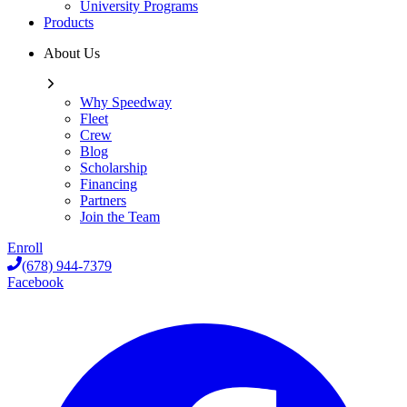
University Programs
Products
About Us
Why Speedway
Fleet
Crew
Blog
Scholarship
Financing
Partners
Join the Team
Enroll
(678) 944-7379
Facebook