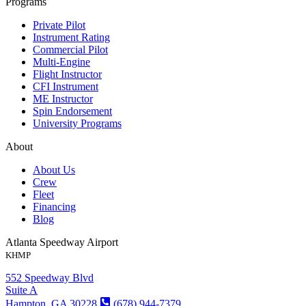
Programs
Private Pilot
Instrument Rating
Commercial Pilot
Multi-Engine
Flight Instructor
CFI Instrument
ME Instructor
Spin Endorsement
University Programs
About
About Us
Crew
Fleet
Financing
Blog
Atlanta Speedway Airport
KHMP
552 Speedway Blvd
Suite A
Hampton, GA 30228
(678) 944-7379