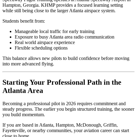
Hampton, Georgia. KHMP provides a focused learning setting
while still being close to the larger Atlanta airspace system.
Students benefit from:
Manageable local traffic for early training
Exposure to busy Atlanta area radio communication
Real world airspace experience
Flexible scheduling options
This balance allows new pilots to build confidence before moving
into more advanced flying.
Starting Your Professional Path in the
Atlanta Area
Becoming a professional pilot in 2026 requires commitment and
steady progress. The earlier you begin structured training, the sooner
you build momentum.
If you are based in Atlanta, Hampton, McDonough, Griffin,
Fayetteville, or nearby communities, your aviation career can start
close to home.