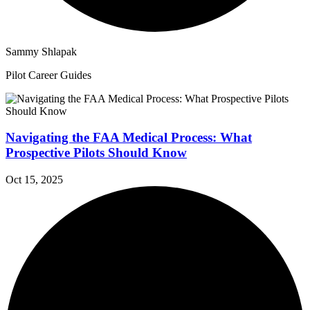
Sammy Shlapak
Pilot Career Guides
Navigating the FAA Medical Process: What
Prospective Pilots Should Know
Oct 15, 2025