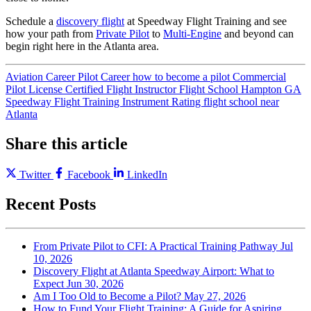
Schedule a
discovery flight
at Speedway Flight Training and see
how your path from
Private Pilot
to
Multi-Engine
and beyond can
begin right here in the Atlanta area.
Aviation Career
Pilot Career
how to become a pilot
Commercial
Pilot License
Certified Flight Instructor
Flight School Hampton GA
Speedway Flight Training
Instrument Rating
flight school near
Atlanta
Share this article
Twitter
Facebook
LinkedIn
Recent Posts
From Private Pilot to CFI: A Practical Training Pathway
Jul
10, 2026
Discovery Flight at Atlanta Speedway Airport: What to
Expect
Jun 30, 2026
Am I Too Old to Become a Pilot?
May 27, 2026
How to Fund Your Flight Training: A Guide for Aspiring