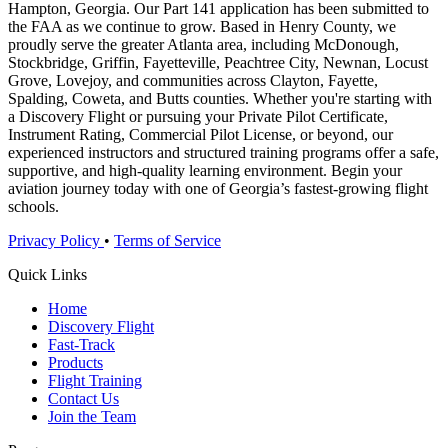
Hampton, Georgia. Our Part 141 application has been submitted to
the FAA as we continue to grow. Based in Henry County, we
proudly serve the greater Atlanta area, including McDonough,
Stockbridge, Griffin, Fayetteville, Peachtree City, Newnan, Locust
Grove, Lovejoy, and communities across Clayton, Fayette,
Spalding, Coweta, and Butts counties. Whether you're starting with
a Discovery Flight or pursuing your Private Pilot Certificate,
Instrument Rating, Commercial Pilot License, or beyond, our
experienced instructors and structured training programs offer a safe,
supportive, and high-quality learning environment. Begin your
aviation journey today with one of Georgia’s fastest-growing flight
schools.
Privacy Policy
•
Terms of Service
Quick Links
Home
Discovery Flight
Fast-Track
Products
Flight Training
Contact Us
Join the Team