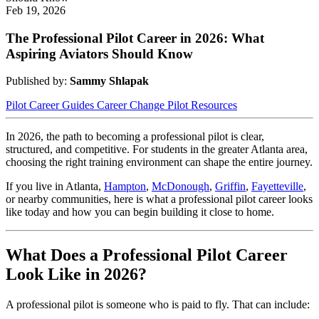
Feb 19, 2026
The Professional Pilot Career in 2026: What
Aspiring Aviators Should Know
Published by:
Sammy Shlapak
Pilot Career Guides
Career Change
Pilot Resources
In 2026, the path to becoming a professional pilot is clear,
structured, and competitive. For students in the greater Atlanta area,
choosing the right training environment can shape the entire journey.
If you live in Atlanta,
Hampton
,
McDonough
,
Griffin
,
Fayetteville
,
or nearby communities, here is what a professional pilot career looks
like today and how you can begin building it close to home.
What Does a Professional Pilot Career
Look Like in 2026?
A professional pilot is someone who is paid to fly. That can include: