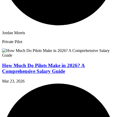
Jordan Morris
Private Pilot
How Much Do Pilots Make in 2026? A
Comprehensive Salary Guide
Mar 23, 2026