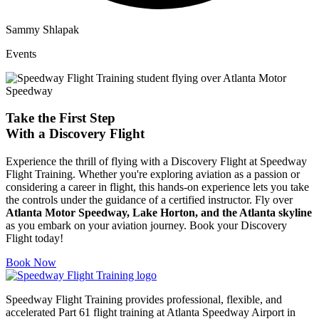
Sammy Shlapak
Events
Take the First Step
With a
Discovery Flight
Experience the thrill of flying with a Discovery Flight at Speedway
Flight Training. Whether you're exploring aviation as a passion or
considering a career in flight, this hands-on experience lets you take
the controls under the guidance of a certified instructor. Fly over
Atlanta Motor Speedway, Lake Horton, and the Atlanta skyline
as you embark on your aviation journey. Book your Discovery
Flight today!
Book Now
Speedway Flight Training provides professional, flexible, and
accelerated Part 61 flight training at Atlanta Speedway Airport in