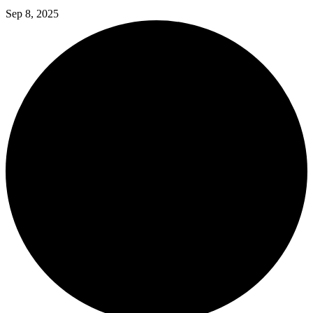
Sep 8, 2025