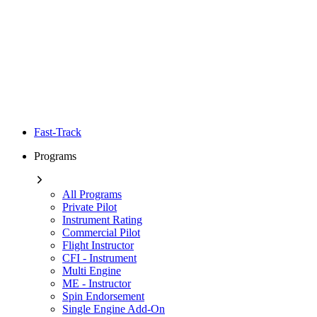
Fast-Track
Programs
All Programs
Private Pilot
Instrument Rating
Commercial Pilot
Flight Instructor
CFI - Instrument
Multi Engine
ME - Instructor
Spin Endorsement
Single Engine Add-On