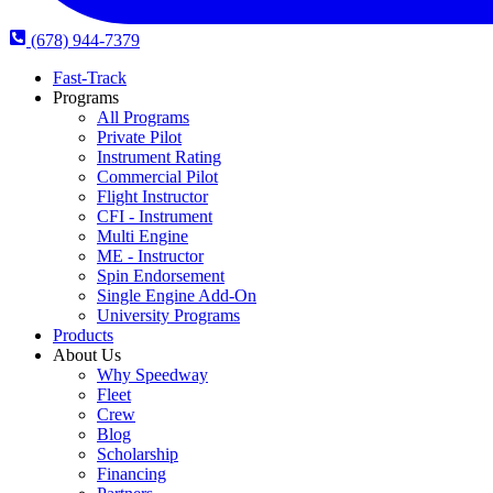
(678) 944-7379
Fast-Track
Programs
All Programs
Private Pilot
Instrument Rating
Commercial Pilot
Flight Instructor
CFI - Instrument
Multi Engine
ME - Instructor
Spin Endorsement
Single Engine Add-On
University Programs
Products
About Us
Why Speedway
Fleet
Crew
Blog
Scholarship
Financing