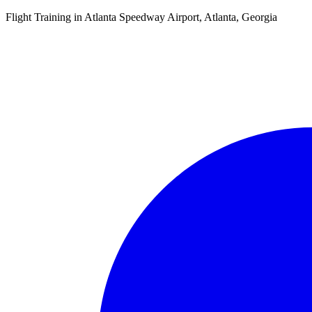
Flight Training in Atlanta Speedway Airport, Atlanta, Georgia