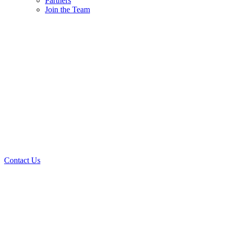
Partners
Join the Team
Contact Us