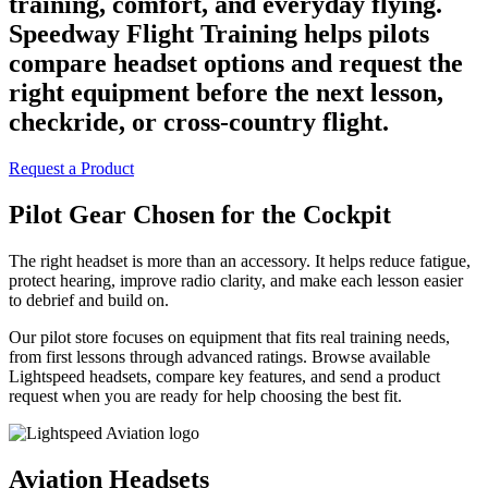
training, comfort, and everyday flying.
Speedway Flight Training helps pilots
compare headset options and request the
right equipment before the next lesson,
checkride, or cross-country flight.
Request a Product
Pilot Gear Chosen for the Cockpit
The right headset is more than an accessory. It helps reduce fatigue,
protect hearing, improve radio clarity, and make each lesson easier
to debrief and build on.
Our pilot store focuses on equipment that fits real training needs,
from first lessons through advanced ratings. Browse available
Lightspeed headsets, compare key features, and send a product
request when you are ready for help choosing the best fit.
Aviation Headsets