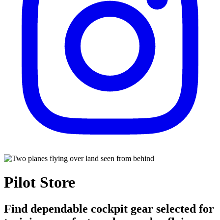
Pilot Store
Find dependable cockpit gear selected for