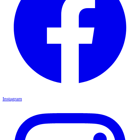
Instagram