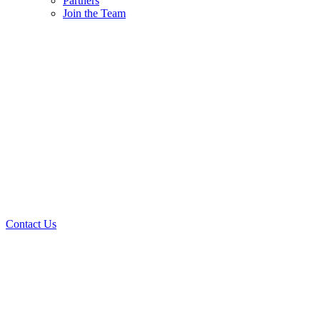
Partners
Join the Team
Contact Us