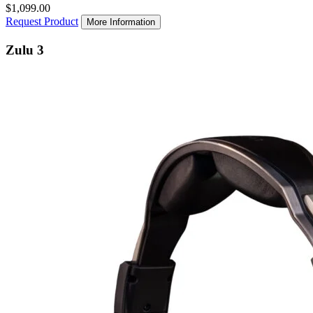
$1,099.00
Request Product
More Information
Zulu 3