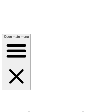
Open main menu