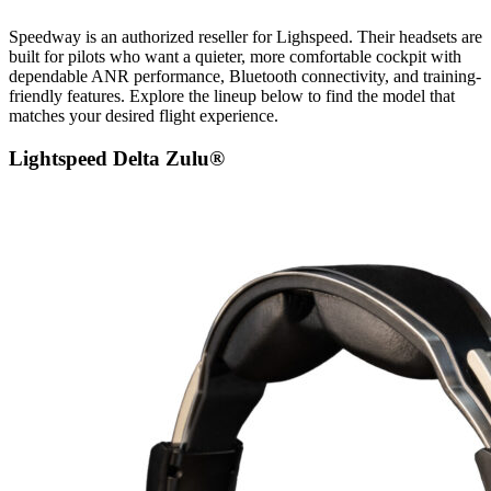
Speedway is an authorized reseller for Lighspeed. Their headsets are
built for pilots who want a quieter, more comfortable cockpit with
dependable ANR performance, Bluetooth connectivity, and training-
friendly features. Explore the lineup below to find the model that
matches your desired flight experience.
Lightspeed Delta Zulu®