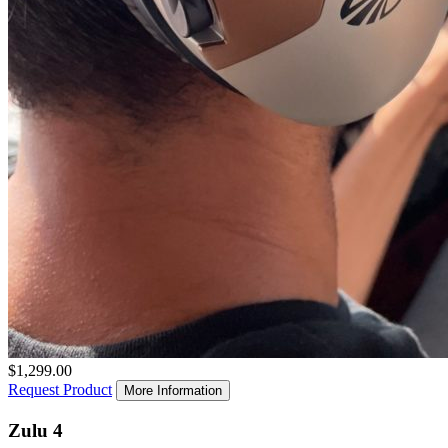
$1,299.00
Request Product
More Information
Zulu 4