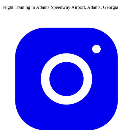
Flight Training in Atlanta Speedway Airport, Atlanta, Georgia