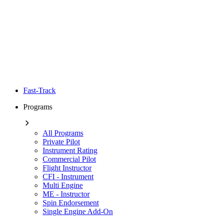
Fast-Track
Programs
All Programs
Private Pilot
Instrument Rating
Commercial Pilot
Flight Instructor
CFI - Instrument
Multi Engine
ME - Instructor
Spin Endorsement
Single Engine Add-On