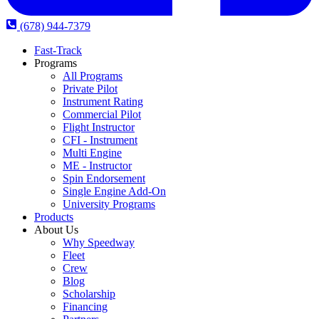
(678) 944-7379
Fast-Track
Programs
All Programs
Private Pilot
Instrument Rating
Commercial Pilot
Flight Instructor
CFI - Instrument
Multi Engine
ME - Instructor
Spin Endorsement
Single Engine Add-On
University Programs
Products
About Us
Why Speedway
Fleet
Crew
Blog
Scholarship
Financing