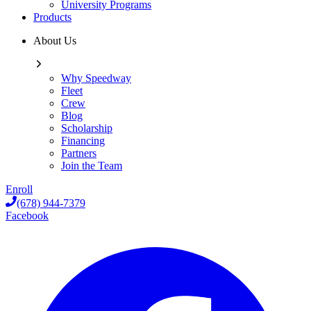
University Programs
Products
About Us
Why Speedway
Fleet
Crew
Blog
Scholarship
Financing
Partners
Join the Team
Enroll
(678) 944-7379
Facebook