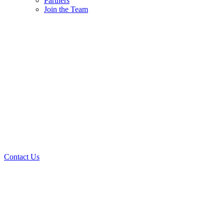
Partners
Join the Team
Contact Us