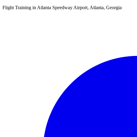
Flight Training in Atlanta Speedway Airport, Atlanta, Georgia