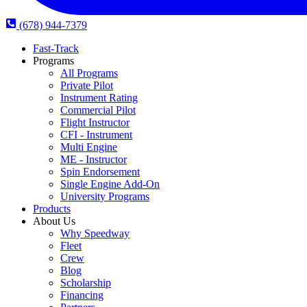
(678) 944-7379
Fast-Track
Programs
All Programs
Private Pilot
Instrument Rating
Commercial Pilot
Flight Instructor
CFI - Instrument
Multi Engine
ME - Instructor
Spin Endorsement
Single Engine Add-On
University Programs
Products
About Us
Why Speedway
Fleet
Crew
Blog
Scholarship
Financing