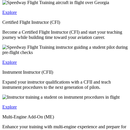
Explore
Certified Flight Instructor (CFI)
Become a Certified Flight Instructor (CFI) and start your teaching
journey while building time toward your aviation career.
Explore
Instrument Instructor (CFII)
Expand your instructor qualifications with a CFII and teach
instrument procedures to the next generation of pilots.
Explore
Multi-Engine Add-On (ME)
Enhance your training with multi-engine experience and prepare for