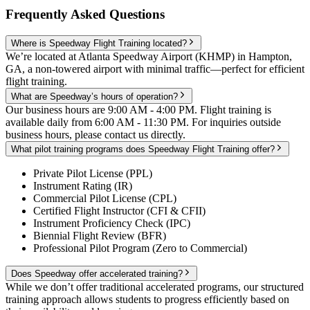
Frequently Asked Questions
Where is Speedway Flight Training located?
We’re located at Atlanta Speedway Airport (KHMP) in Hampton,
GA, a non-towered airport with minimal traffic—perfect for efficient
flight training.
What are Speedway’s hours of operation?
Our business hours are 9:00 AM - 4:00 PM. Flight training is
available daily from 6:00 AM - 11:30 PM. For inquiries outside
business hours, please contact us directly.
What pilot training programs does Speedway Flight Training offer?
Private Pilot License (PPL)
Instrument Rating (IR)
Commercial Pilot License (CPL)
Certified Flight Instructor (CFI & CFII)
Instrument Proficiency Check (IPC)
Biennial Flight Review (BFR)
Professional Pilot Program (Zero to Commercial)
Does Speedway offer accelerated training?
While we don’t offer traditional accelerated programs, our structured
training approach allows students to progress efficiently based on