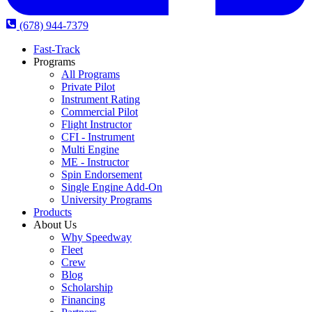
(678) 944-7379
Fast-Track
Programs
All Programs
Private Pilot
Instrument Rating
Commercial Pilot
Flight Instructor
CFI - Instrument
Multi Engine
ME - Instructor
Spin Endorsement
Single Engine Add-On
University Programs
Products
About Us
Why Speedway
Fleet
Crew
Blog
Scholarship
Financing