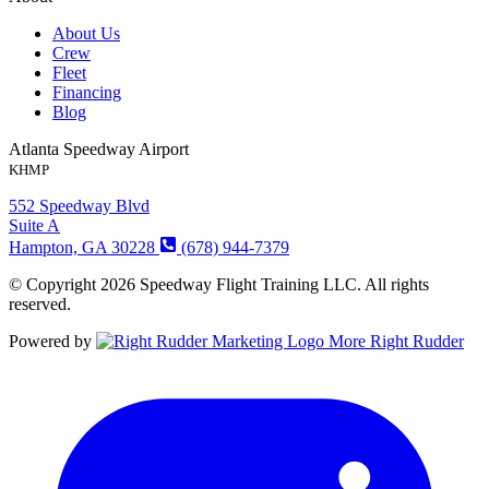
About Us
Crew
Fleet
Financing
Blog
Atlanta Speedway Airport
KHMP
552 Speedway Blvd
Suite A
Hampton, GA 30228
(678) 944-7379
© Copyright 2026 Speedway Flight Training LLC. All rights
reserved.
Powered by
More Right Rudder