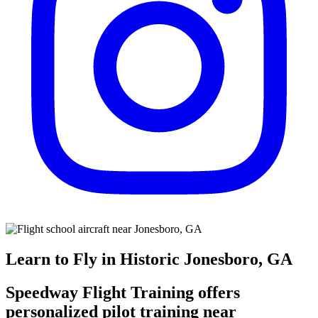
Learn to Fly in Historic Jonesboro, GA
Speedway Flight Training offers
personalized pilot training near