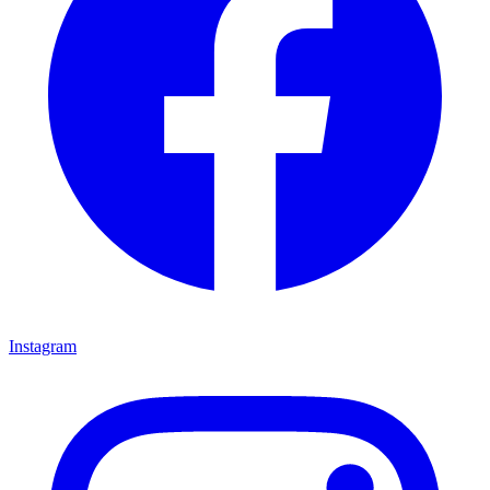
Instagram