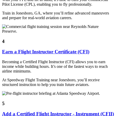
Pilot License (CPL), enabling you to fly professionally.
Train in Jonesboro, GA, where you’ll refine advanced maneuvers
and prepare for real-world aviation careers.
4
Earn a Flight Instructor Certificate (CFI)
Becoming a Certified Flight Instructor (CFI) allows you to earn
income while building hours. It’s one of the fastest ways to reach
airline minimums.
At Speedway Flight Training near Jonesboro, you’ll receive
structured instruction to help you train future aviators.
5
Add a Certified Flight Instructor - Instrument (CFII)