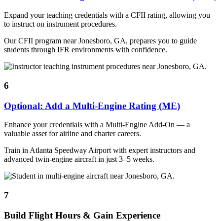
Expand your teaching credentials with a CFII rating, allowing you
to instruct on instrument procedures.
Our CFII program near Jonesboro, GA, prepares you to guide
students through IFR environments with confidence.
6
Optional: Add a Multi-Engine Rating (ME)
Enhance your credentials with a Multi-Engine Add-On — a
valuable asset for airline and charter careers.
Train in Atlanta Speedway Airport with expert instructors and
advanced twin-engine aircraft in just 3–5 weeks.
7
Build Flight Hours & Gain Experience