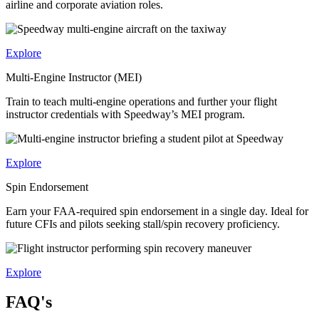
airline and corporate aviation roles.
Explore
Multi-Engine Instructor (MEI)
Train to teach multi-engine operations and further your flight
instructor credentials with Speedway’s MEI program.
Explore
Spin Endorsement
Earn your FAA-required spin endorsement in a single day. Ideal for
future CFIs and pilots seeking stall/spin recovery proficiency.
Explore
FAQ's