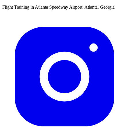
Flight Training in Atlanta Speedway Airport, Atlanta, Georgia