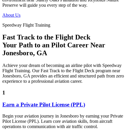
Preserve will guide you every step of the way.
About Us
Speedway Flight Training
Fast Track to the Flight Deck
Your Path to an
Pilot Career
Near
Jonesboro, GA
Achieve your dream of becoming an airline pilot with Speedway
Flight Training. Our Fast Track to the Flight Deck program near
Jonesboro, GA provides an efficient and structured path from zero
experience to a professional aviation career.
1
Earn a Private Pilot License (PPL)
Begin your aviation journey in Jonesboro by earning your Private
Pilot License (PPL). Learn core aviation skills, from aircraft
operations to communication with air traffic control.