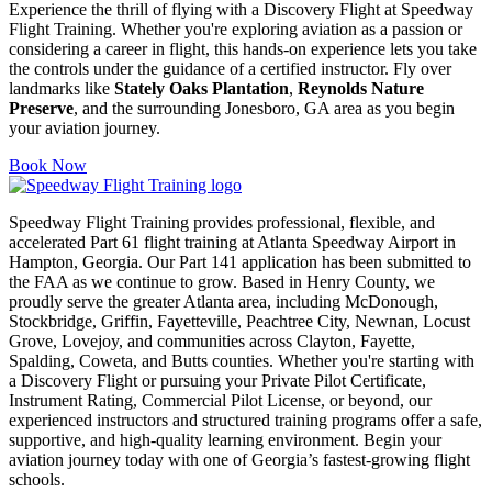
Experience the thrill of flying with a Discovery Flight at Speedway
Flight Training. Whether you're exploring aviation as a passion or
considering a career in flight, this hands-on experience lets you take
the controls under the guidance of a certified instructor. Fly over
landmarks like
Stately Oaks Plantation
,
Reynolds Nature
Preserve
, and the surrounding Jonesboro, GA area as you begin
your aviation journey.
Book Now
Speedway Flight Training provides professional, flexible, and
accelerated Part 61 flight training at Atlanta Speedway Airport in
Hampton, Georgia. Our Part 141 application has been submitted to
the FAA as we continue to grow. Based in Henry County, we
proudly serve the greater Atlanta area, including McDonough,
Stockbridge, Griffin, Fayetteville, Peachtree City, Newnan, Locust
Grove, Lovejoy, and communities across Clayton, Fayette,
Spalding, Coweta, and Butts counties. Whether you're starting with
a Discovery Flight or pursuing your Private Pilot Certificate,
Instrument Rating, Commercial Pilot License, or beyond, our
experienced instructors and structured training programs offer a safe,
supportive, and high-quality learning environment. Begin your
aviation journey today with one of Georgia’s fastest-growing flight
schools.