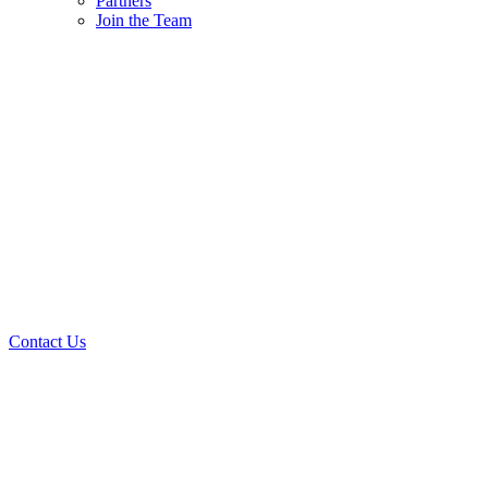
Partners
Join the Team
Contact Us