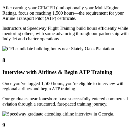
After earning your CFI/CFII (and optionally your Multi-Engine
Rating), focus on reaching 1,500 hours—the requirement for your
Airline Transport Pilot (ATP) certificate.
Instructors at Speedway Flight Training build hours efficiently while
mentoring others, with some advancing through our partnership with
Indy Jet and charter operations.
8
Interview with Airlines & Begin ATP Training
Once you’ve logged 1,500 hours, you’re eligible to interview with
regional airlines and begin ATP training.
Our graduates near Jonesboro have successfully entered commercial
aviation through a structured, fast-paced training journey.
9