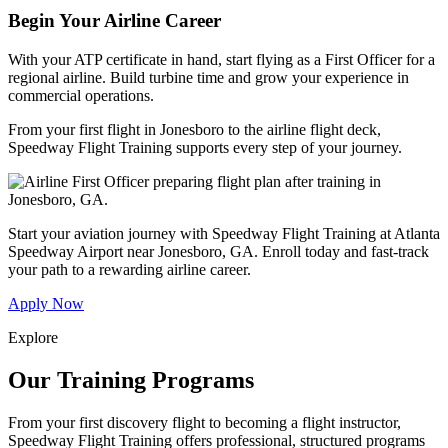
Begin Your Airline Career
With your ATP certificate in hand, start flying as a First Officer for a
regional airline. Build turbine time and grow your experience in
commercial operations.
From your first flight in Jonesboro to the airline flight deck,
Speedway Flight Training supports every step of your journey.
Start your aviation journey with Speedway Flight Training at Atlanta
Speedway Airport near Jonesboro, GA. Enroll today and fast-track
your path to a rewarding airline career.
Apply Now
Explore
Our Training Programs
From your first discovery flight to becoming a flight instructor,
Speedway Flight Training offers professional, structured programs