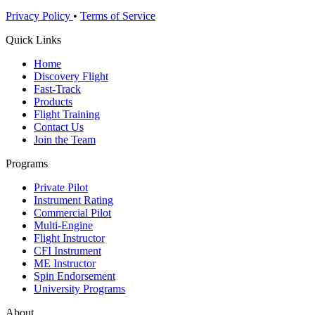
Privacy Policy
•
Terms of Service
Quick Links
Home
Discovery Flight
Fast-Track
Products
Flight Training
Contact Us
Join the Team
Programs
Private Pilot
Instrument Rating
Commercial Pilot
Multi-Engine
Flight Instructor
CFI Instrument
ME Instructor
Spin Endorsement
University Programs
About