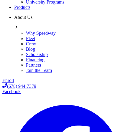
University Programs
Products
About Us
Why Speedway
Fleet
Crew
Blog
Scholarship
Financing
Partners
Join the Team
Enroll
(678) 944-7379
Facebook