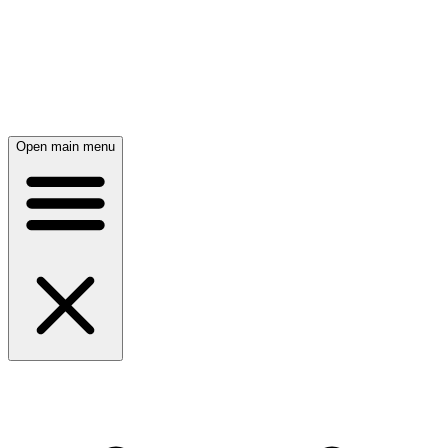
Open main menu