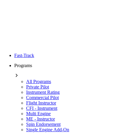
Fast-Track
Programs
All Programs
Private Pilot
Instrument Rating
Commercial Pilot
Flight Instructor
CFI - Instrument
Multi Engine
ME - Instructor
Spin Endorsement
Single Engine Add-On