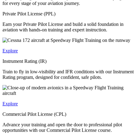
for every stage of your aviation journey.
Private Pilot License (PPL)
Earn your Private Pilot License and build a solid foundation in
aviation with hands-on training and expert instruction.
Explore
Instrument Rating (IR)
Train to fly in low-visibility and IFR conditions with our Instrument
Rating program, designed for confident, safe pilots.
Explore
Commercial Pilot License (CPL)
Advance your training and open the door to professional pilot
opportunities with our Commercial Pilot License course.