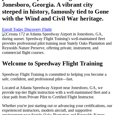
Jonesboro, Georgia. A vibrant city
steeped in history, famously tied to Gone
with the Wind and Civil War heritage.
Enroll Today
Discovery Flight
Welcome to Speedway Flight Training
Speedway Flight Training is committed to helping you become a
safe, confident, and professional pilot—fast.
Located at Atlanta Speedway Airport near Jonesboro, GA, we
provide top-tier flight instruction with a well-maintained fleet and a
clear path from Private Pilot to Certified Flight Instructor.
Whether you're just starting out or advancing your certifications, our
experienced instructors, modern aircraft, and supportive
environment near Stately Oaks Plantation and Reynolds Nature