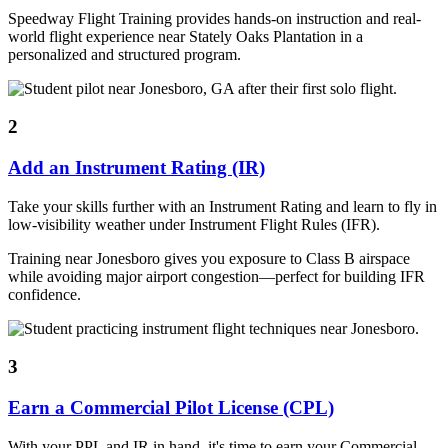
Speedway Flight Training provides hands-on instruction and real-
world flight experience near Stately Oaks Plantation in a
personalized and structured program.
2
Add an Instrument Rating (IR)
Take your skills further with an Instrument Rating and learn to fly in
low-visibility weather under Instrument Flight Rules (IFR).
Training near Jonesboro gives you exposure to Class B airspace
while avoiding major airport congestion—perfect for building IFR
confidence.
3
Earn a Commercial Pilot License (CPL)
With your PPL and IR in hand, it's time to earn your Commercial