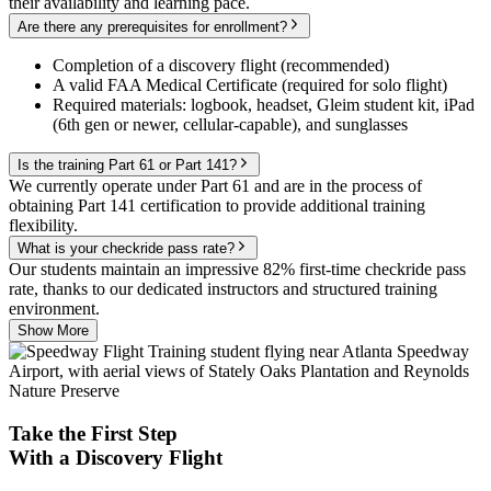
their availability and learning pace.
Are there any prerequisites for enrollment?
Completion of a discovery flight (recommended)
A valid FAA Medical Certificate (required for solo flight)
Required materials: logbook, headset, Gleim student kit, iPad
(6th gen or newer, cellular-capable), and sunglasses
Is the training Part 61 or Part 141?
We currently operate under Part 61 and are in the process of
obtaining Part 141 certification to provide additional training
flexibility.
What is your checkride pass rate?
Our students maintain an impressive 82% first-time checkride pass
rate, thanks to our dedicated instructors and structured training
environment.
Show More
Take the First Step
With a
Discovery Flight