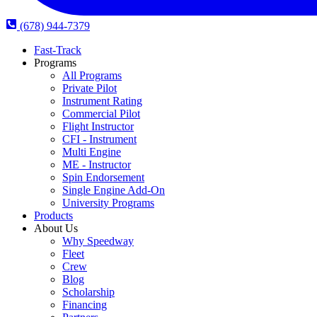
(678) 944-7379
Fast-Track
Programs
All Programs
Private Pilot
Instrument Rating
Commercial Pilot
Flight Instructor
CFI - Instrument
Multi Engine
ME - Instructor
Spin Endorsement
Single Engine Add-On
University Programs
Products
About Us
Why Speedway
Fleet
Crew
Blog
Scholarship
Financing