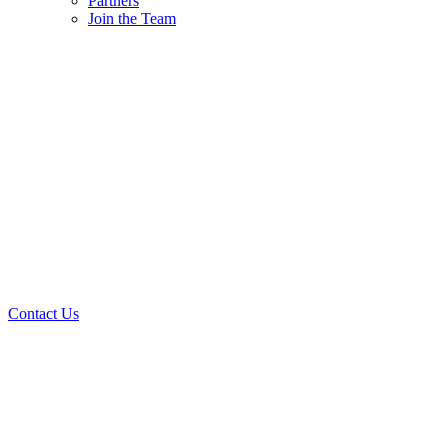
Partners
Join the Team
Contact Us