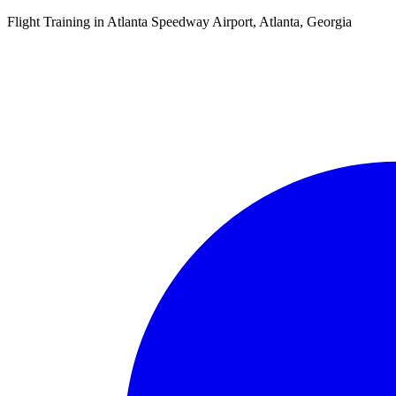
Flight Training in Atlanta Speedway Airport, Atlanta, Georgia