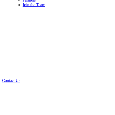
Partners
Join the Team
Contact Us