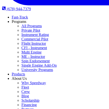
(678) 944-7379
Fast-Track
Programs
All Programs
Private Pilot
Instrument Rating
Commercial Pilot
Flight Instructor
CFI - Instrument
Multi Engine
ME - Instructor
Spin Endorsement
Single Engine Add-On
University Programs
Products
About Us
Why Speedway
Fleet
Crew
Blog
Scholarship
Financing